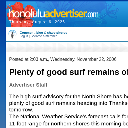
Thursday, August 6, 2026
Comment, blog & share photos
Log in
|
Become a member
Posted at 2:03 a.m., Wednesday, November 22, 2006
Plenty of good surf remains of
Advertiser Staff
The high surf advisory for the North Shore has be
plenty of good surf remains heading into Thank
tomorrow.
The National Weather Service's forecast calls for 
11-foot range for northern shores this morning be