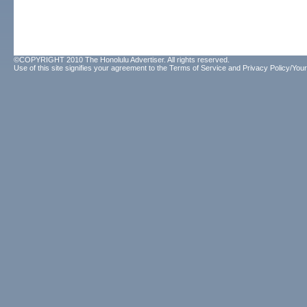
©COPYRIGHT 2010 The Honolulu Advertiser. All rights reserved.
Use of this site signifies your agreement to the
Terms of Service
and
Privacy Policy/Your