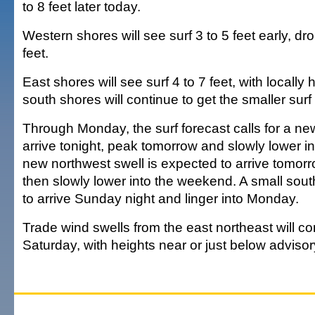
to 8 feet later today.
Western shores will see surf 3 to 5 feet early, dro
feet.
East shores will see surf 4 to 7 feet, with locally 
south shores will continue to get the smaller surf a
Through Monday, the surf forecast calls for a new
arrive tonight, peak tomorrow and slowly lower i
new northwest swell is expected to arrive tomorr
then slowly lower into the weekend. A small sout
to arrive Sunday night and linger into Monday.
Trade wind swells from the east northeast will c
Saturday, with heights near or just below advisor