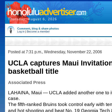
Thursday, August 6, 2026
Comment, blog & share photos
Log in
|
Become a member
Posted at 7:31 p.m., Wednesday, November 22, 2006
UCLA captures Maui Invitatio
basketball title
Associated Press
LAHAINA, Maui — UCLA added another one to it
case.
The fifth-ranked Bruins took control early with t
and hot shooting and beat No. 19 Georgia Tech