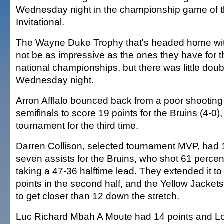
Wednesday night in the championship game of 
Invitational.
The Wayne Duke Trophy that's headed home wit
not be as impressive as the ones they have for t
national championships, but there was little doubt
Wednesday night.
Arron Afflalo bounced back from a poor shooting
semifinals to score 19 points for the Bruins (4-0)
tournament for the third time.
Darren Collison, selected tournament MVP, had 
seven assists for the Bruins, who shot 61 percent
taking a 47-36 halftime lead. They extended it t
points in the second half, and the Yellow Jacket
to get closer than 12 down the stretch.
Luc Richard Mbah A Moute had 14 points and L