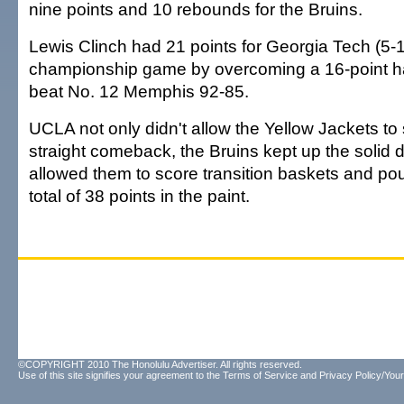
nine points and 10 rebounds for the Bruins.
Lewis Clinch had 21 points for Georgia Tech (5-1
championship game by overcoming a 16-point half
beat No. 12 Memphis 92-85.
UCLA not only didn't allow the Yellow Jackets t
straight comeback, the Bruins kept up the solid 
allowed them to score transition baskets and poun
total of 38 points in the paint.
©COPYRIGHT 2010 The Honolulu Advertiser. All rights reserved.
Use of this site signifies your agreement to the
Terms of Service
and
Privacy Policy/Your