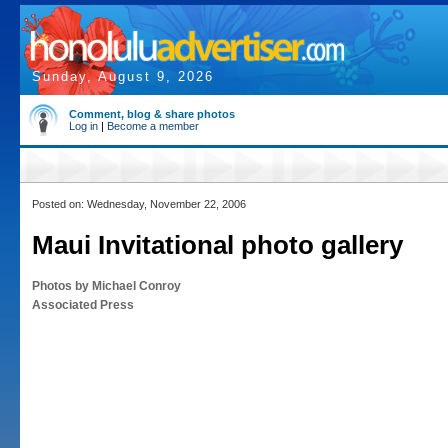
Sunday, August 9, 2026
Comment, blog & share photos
Log in
|
Become a member
Posted on: Wednesday, November 22, 2006
Maui Invitational photo gallery
Photos by Michael Conroy
Associated Press