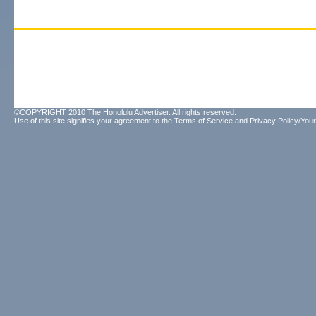
©COPYRIGHT 2010 The Honolulu Advertiser. All rights reserved.
Use of this site signifies your agreement to the
Terms of Service
and
Privacy Policy/Your