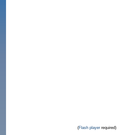
(
Flash player
required)