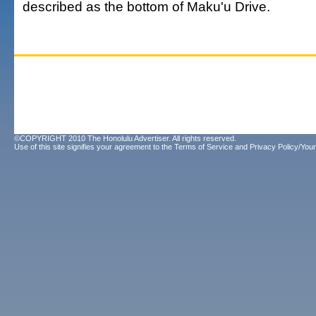
described as the bottom of Maku'u Drive.
©COPYRIGHT 2010 The Honolulu Advertiser. All rights reserved.
Use of this site signifies your agreement to the
Terms of Service
and
Privacy Policy/Your