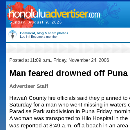
Sunday, August 9, 2026
Comment, blog & share photos
Log in
|
Become a member
Posted at 11:09 p.m., Friday, November 24, 2006
Man feared drowned off Puna
Advertiser Staff
Hawai'i County fire officials said they planned t
Saturday for a man who went missing in waters 
Paradise Park subdivision in Puna Friday morni
A woman was transported to Hilo Hospital in the 
was reported at 8:49 a.m. off a beach in an area f