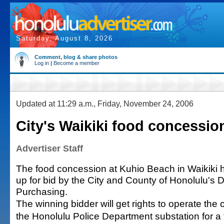
Saturday, August 8, 2026
Comment, blog & share photos
Log in
|
Become a member
Updated at 11:29 a.m., Friday, November 24, 2006
City's Waikiki food concession
Advertiser Staff
The food concession at Kuhio Beach in Waikiki
up for bid by the City and County of Honolulu's D
Purchasing.
The winning bidder will get rights to operate the
the Honolulu Police Department substation for a 