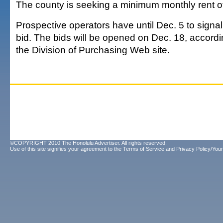
The county is seeking a minimum monthly rent of
Prospective operators have until Dec. 5 to signal 
bid. The bids will be opened on Dec. 18, accordi
the Division of Purchasing Web site.
©COPYRIGHT 2010 The Honolulu Advertiser. All rights reserved.
Use of this site signifies your agreement to the
Terms of Service
and
Privacy Policy/Your