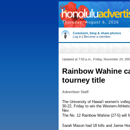
Thursday, August 6, 2026
Comment, blog & share photos
Log in
|
Become a member
Updated at 7:50 p.m., Friday, November 24, 200
Rainbow Wahine ca
tourney title
Advertiser Staff
The University of Hawai'i women's volle
30-22, Friday to win the Western Athle
Nev.
The No. 12 Rainbow Wahine (27-5) will 
Sarah Mason had 18 kills and Jamie Hou