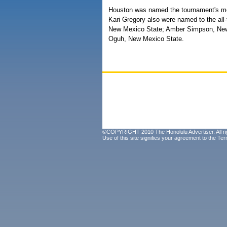
Houston was named the tournament's mo
Kari Gregory also were named to the all
New Mexico State; Amber Simpson, New
Oguh, New Mexico State.
©COPYRIGHT 2010 The Honolulu Advertiser. All ri
Use of this site signifies your agreement to the
Ter