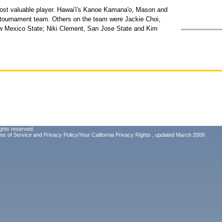
st valuable player. Hawai'i's Kanoe Kamana'o, Mason and
-tournament team. Others on the team were Jackie Choi,
 Mexico State; Niki Clement, San Jose State and Kim
ghts reserved.
ms of Service
and
Privacy Policy/Your California Privacy Rights
, updated March 2009.