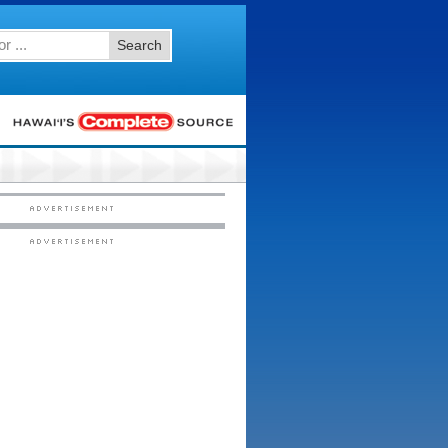
Search