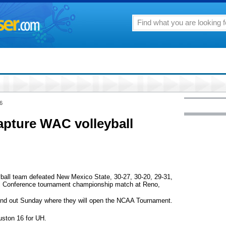
6
pture WAC volleyball
yball team defeated New Mexico State, 30-27, 30-20, 29-31,
tic Conference tournament championship match at Reno,
find out Sunday where they will open the NCAA Tournament.
ston 16 for UH.