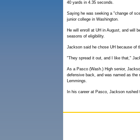
40 yards in 4.35 seconds.
Saying he was seeking a "change of scen
junior college in Washington.
He will enroll at UH in August, and will b
seasons of eligibility.
Jackson said he chose UH because of th
"They spread it out, and I like that," Ja
As a Pasco (Wash.) High senior, Jacks
defensive back, and was named as the na
Lemmings.
In his career at Pasco, Jackson rushed f