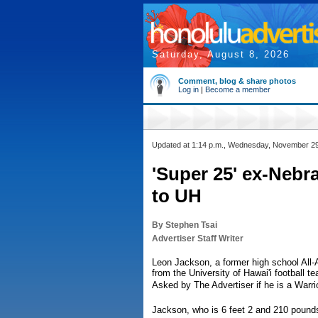
Saturday, August 8, 2026
Comment, blog & share photos
Log in
|
Become a member
Updated at 1:14 p.m., Wednesday, November 2
'Super 25' ex-Nebr
to UH
By Stephen Tsai
Advertiser Staff Writer
Leon Jackson, a former high school All-
from the University of Hawai'i football t
Asked by The Advertiser if he is a Warri
Jackson, who is 6 feet 2 and 210 pound