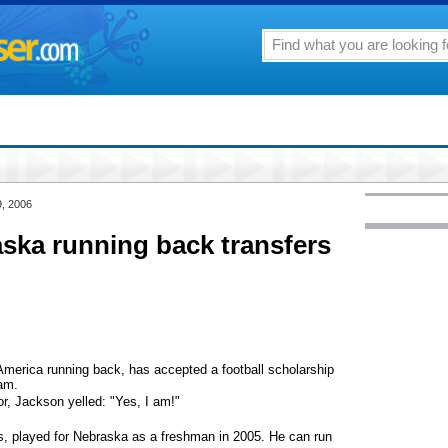
9, 2006
aska running back transfers
America running back, has accepted a football scholarship
eam.
or, Jackson yelled: "Yes, I am!"
s, played for Nebraska as a freshman in 2005. He can run