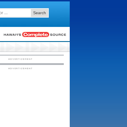
Search