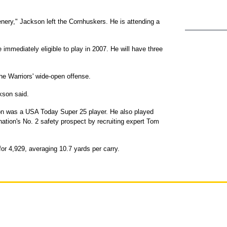
ery," Jackson left the Cornhuskers. He is attending a
e immediately eligible to play in 2007. He will have three
e Warriors' wide-open offense.
ckson said.
on was a USA Today Super 25 player. He also played
tion's No. 2 safety prospect by recruiting expert Tom
or 4,929, averaging 10.7 yards per carry.