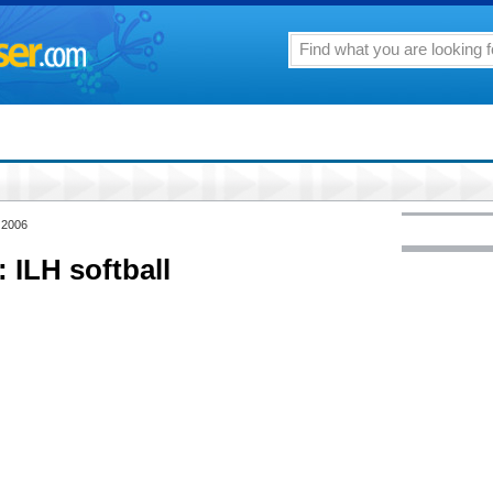
 2006
ILH softball