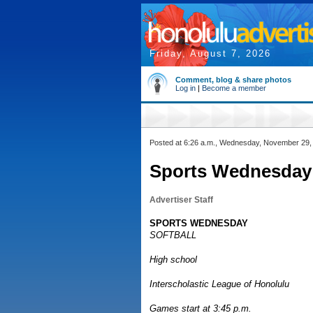
Friday, August 7, 2026
Comment, blog & share photos
Log in
|
Become a member
Posted at 6:26 a.m., Wednesday, November 29,
Sports Wednesday: 
Advertiser Staff
SPORTS WEDNESDAY
SOFTBALL
High school
Interscholastic League of Honolulu
Games start at 3:45 p.m.