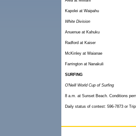
Aiea at Mililani
Kapolei at Waipahu
White Division
Anuenue at Kahuku
Radford at Kaiser
McKinley at Waianae
Farrington at Nanakuli
SURFING
O'Neill World Cup of Surfing
8 a.m. at Sunset Beach. Conditions perm
Daily status of contest: 596-7873 or Tri