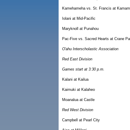
Kamehameha vs. St. Francis at Kamama
Iolani at Mid-Pacific
Maryknoll at Punahou
Pac-Five vs. Sacred Hearts at Crane Pa
O'ahu Interscholastic Association
Red East Division
Games start at 3:30 p.m.
Kalani at Kailua
Kaimuki at Kalaheo
Moanalua at Castle
Red West Division
Campbell at Pearl City