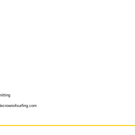
itting
plecrownofsurfing.com