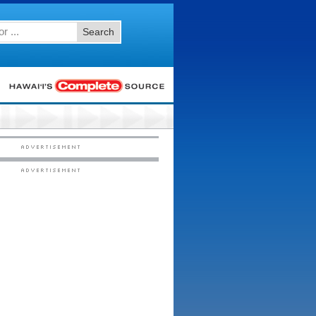
Search