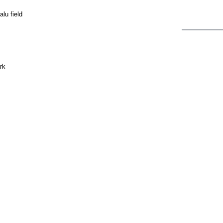
lu field
rk