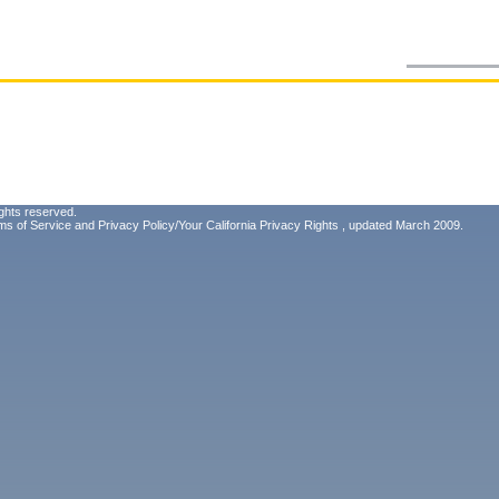
ghts reserved.
ms of Service
and
Privacy Policy/Your California Privacy Rights
, updated March 2009.