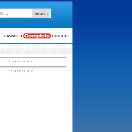
Search