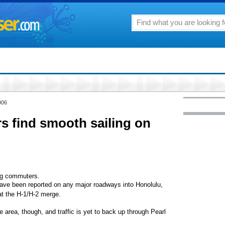
006
rs find smooth sailing on
ing commuters.
 have been reported on any major roadways into Honolulu,
 at the H-1/H-2 merge.
he area, though, and traffic is yet to back up through Pearl