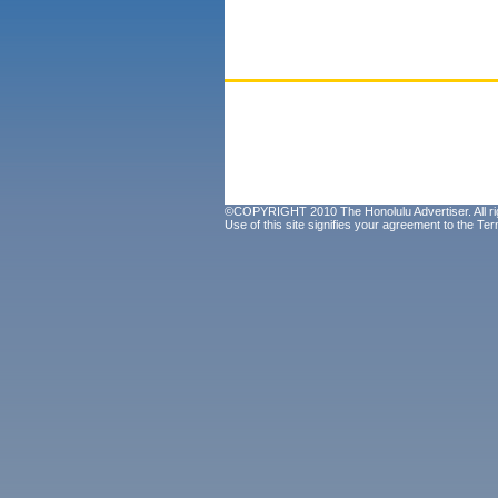
©COPYRIGHT 2010 The Honolulu Advertiser. All ri
Use of this site signifies your agreement to the
Ter