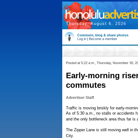
Thursday, August 6, 2026
Comment, blog & share photos
Log in
|
Become a member
Posted at 5:22 a.m., Thursday, November 30, 2
Early-morning rise
commutes
Advertiser Staff
Traffic is moving briskly for early-morn
As of 5:30 a.m., no stalls or accidents
and the only bottleneck area thus far is
The Zipper Lane is still moving well in t
City.