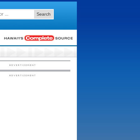
Search