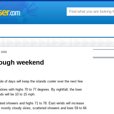
, 2006
rough weekend
le of days will keep the islands cooler over the next few
.
skies with highs 70 to 77 degrees. By nightfall, the lows
ds will be 10 to 15 mph.
ated showers and highs 71 to 78. East winds will increase
 mostly cloudy skies, scattered showers and lows 59 to 66