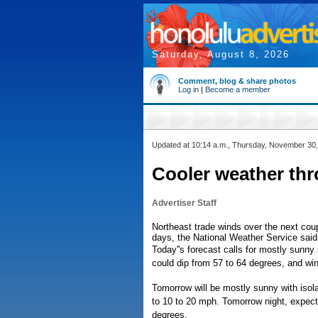
Saturday, August 8, 2026
Comment, blog & share photos
Log in
|
Become a member
Updated at 10:14 a.m., Thursday, November 30
Cooler weather th
Advertiser Staff
Northeast trade winds over the next coup
days, the National Weather Service said
Today''s forecast calls for mostly sunny 
could dip from 57 to 64 degrees, and win
Tomorrow will be mostly sunny with isol
to 10 to 20 mph. Tomorrow night, expect
degrees.