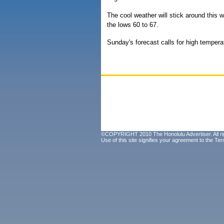
The cool weather will stick around this 
the lows 60 to 67.
Sunday's forecast calls for high temper
©COPYRIGHT 2010 The Honolulu Advertiser. All ri
Use of this site signifies your agreement to the
Ter