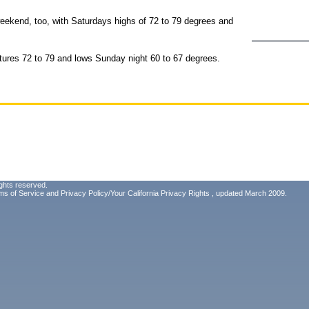
weekend, too, with Saturdays highs of 72 to 79 degrees and
atures 72 to 79 and lows Sunday night 60 to 67 degrees.
ghts reserved.
ms of Service
and
Privacy Policy/Your California Privacy Rights
, updated March 2009.