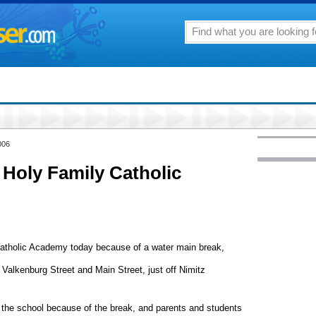
006
 Holy Family Catholic
Catholic Academy today because of a water main break,
 Valkenburg Street and Main Street, just off Nimitz
at the school because of the break, and parents and students