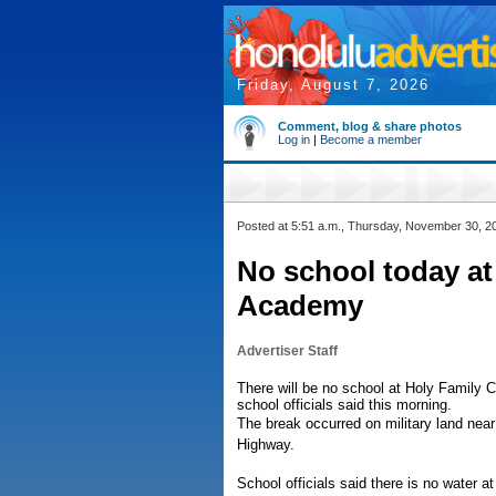
Friday, August 7, 2026
Comment, blog & share photos
Log in
|
Become a member
Posted at 5:51 a.m., Thursday, November 30, 2
No school today at
Academy
Advertiser Staff
There will be no school at Holy Family 
school officials said this morning.
The break occurred on military land near
Highway.
School officials said there is no water 