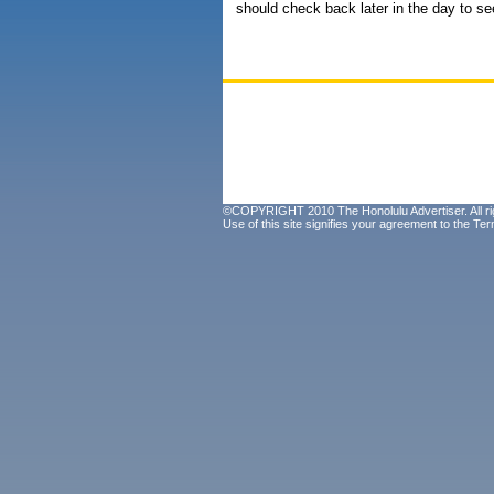
should check back later in the day to see
©COPYRIGHT 2010 The Honolulu Advertiser. All ri
Use of this site signifies your agreement to the
Ter