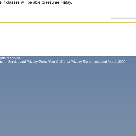
 if classes will be able to resume Friday.
ghts reserved.
ms of Service
and
Privacy Policy/Your California Privacy Rights
, updated March 2009.