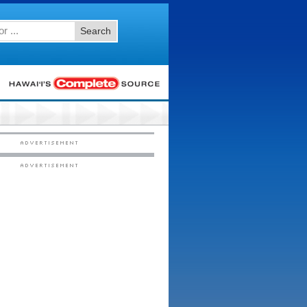
Search