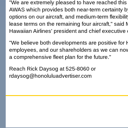
"We are extremely pleased to have reached this
AWAS which provides both near-term certainty by
options on our aircraft, and medium-term flexibili
lease terms on the remaining four aircraft," said
Hawaiian Airlines' president and chief executive o
"We believe both developments are positive for 
employees, and our shareholders as we can now
a comprehensive fleet plan for the future."
Reach Rick Daysog at 525-8060 or
rdaysog@honoluluadvertiser.com