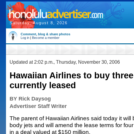
Saturday, August 8, 2026
Comment, blog & share photos
Log in
|
Become a member
Updated at 2:02 p.m., Thursday, November 30, 2006
Hawaiian Airlines to buy three
currently leased
BY Rick Daysog
Advertiser Staff Writer
The parent of Hawaiian Airlines said today it will
body jets and will amend the lease terms for four a
in a deal valued at $150 million.