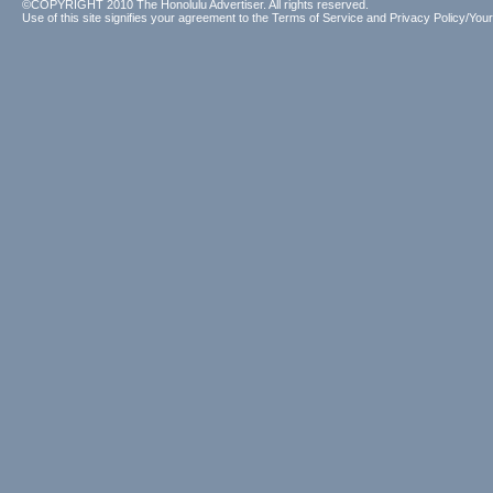
©COPYRIGHT 2010 The Honolulu Advertiser. All rights reserved.
Use of this site signifies your agreement to the
Terms of Service
and
Privacy Policy/Your