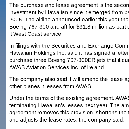
The purchase and lease agreement is the seco
investment by Hawaiian since it emerged from b
2005. The airline announced earlier this year tha
Boeing 767-300 aircraft for $31.8 million as part
it West Coast service.
In filings with the Securities and Exchange Com
Hawaiian Holdings Inc. said it has signed a letter 
purchase three Boeing 767-300ER jets that it cur
AWAS Aviation Services Inc. of Ireland.
The company also said it will amend the lease a
other planes it leases from AWAS.
Under the terms of the existing agreement, AWAS
terminating Hawaiian's leases next year. The a
agreement removes this provision, shortens the 
and adjusts the lease rates, the company said.