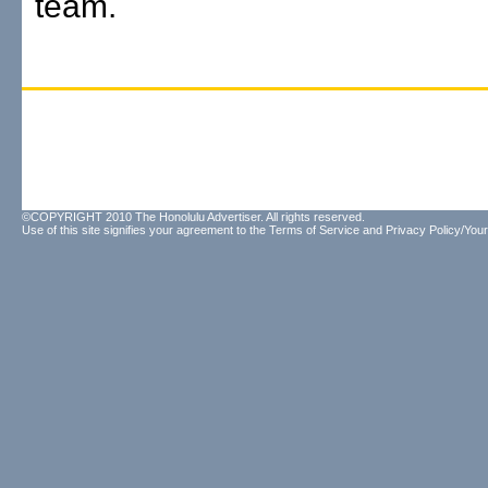
team.
©COPYRIGHT 2010 The Honolulu Advertiser. All rights reserved.
Use of this site signifies your agreement to the
Terms of Service
and
Privacy Policy/Your