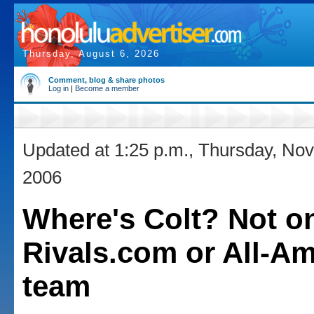
Thursday, August 6, 2026
Comment, blog & share photos
Log in
|
Become a member
Updated at 1:25 p.m., Thursday, No
2006
Where's Colt? Not o
Rivals.com or All-Am
team