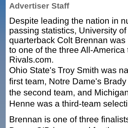
Advertiser Staff
Despite leading the nation in 
passing statistics, University of
quarterback Colt Brennan was
to one of the three All-America
Rivals.com.
Ohio State's Troy Smith was n
first team, Notre Dame's Brady
the second team, and Michiga
Henne was a third-team selecti
Brennan is one of three finalists