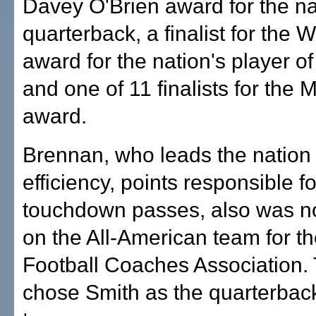
Davey O'Brien award for the na
quarterback, a finalist for the
award for the nation's player of
and one of 11 finalists for the
award.
Brennan, who leads the nation 
efficiency, points responsible fo
touchdown passes, also was no
on the All-American team for t
Football Coaches Association
chose Smith as the quarterback 