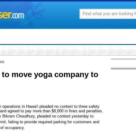
006
 to move yoga company to
perations in Hawai'i pleaded no contest to three safety
s and agreed to pay more than $8,000 in fines and penalties.
y Bikram Choudhury, pleaded no contest yesterday to
mit, failing to provide required parking for customers and
e of occupancy.