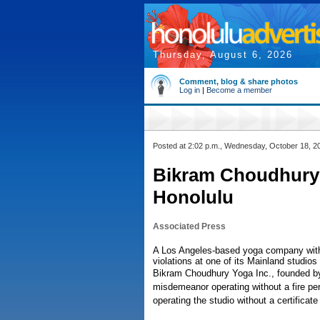
Thursday, August 6, 2026
Comment, blog & share photos
Log in
|
Become a member
Posted at 2:02 p.m., Wednesday, October 18, 2
Bikram Choudhury
Honolulu
Associated Press
A Los Angeles-based yoga company with o
violations at one of its Mainland studio
Bikram Choudhury Yoga Inc., founded b
misdemeanor operating without a fire per
operating the studio without a certificat