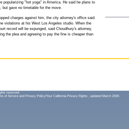
e popularizing "hot yoga" in America. He said he plans to
, but gave no timetable for the move.
opped charges against him, the city attorney's office said.
he violations at his West Los Angeles studio. When the
rt record will be expunged, said Choudhury's attorney,
ng the plea and agreeing to pay the fine is cheaper than
ghts reserved.
ms of Service
and
Privacy Policy/Your California Privacy Rights
, updated March 2009.