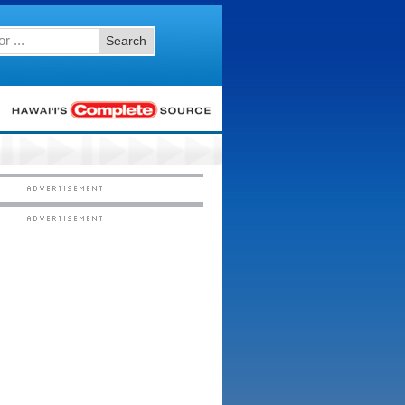
Search