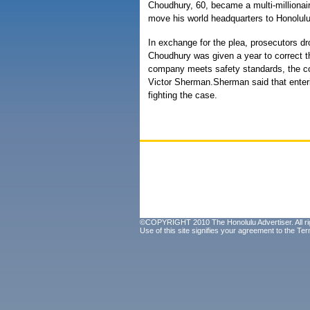
Choudhury, 60, became a multi-millionair
move his world headquarters to Honolulu
In exchange for the plea, prosecutors dr
Choudhury was given a year to correct t
company meets safety standards, the cou
Victor Sherman.Sherman said that enteri
fighting the case.
©COPYRIGHT 2010 The Honolulu Advertiser. All ri
Use of this site signifies your agreement to the
Ter