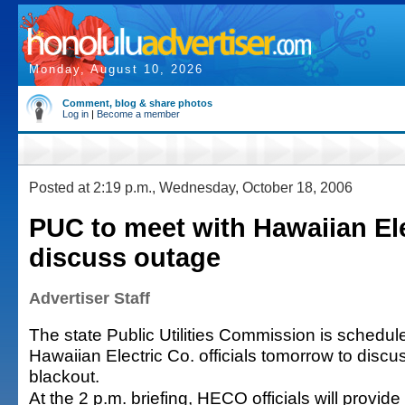
Monday, August 10, 2026
Comment, blog & share photos
Log in
|
Become a member
Posted at 2:19 p.m., Wednesday, October 18, 2006
PUC to meet with Hawaiian Ele
discuss outage
Advertiser Staff
The state Public Utilities Commission is schedul
Hawaiian Electric Co. officials tomorrow to disc
blackout.
At the 2 p.m. briefing, HECO officials will provid