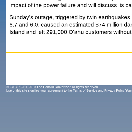
impact of the power failure and will discuss its c
Sunday's outage, triggered by twin earthquakes
6.7 and 6.0, caused an estimated $74 million d
Island and left 291,000 O'ahu customers without
©COPYRIGHT 2010 The Honolulu Advertiser. All rights reserved.
Use of this site signifies your agreement to the
Terms of Service
and
Privacy Policy/Your