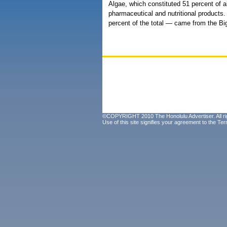
Algae, which constituted 51 percent of al
pharmaceutical and nutritional products.
percent of the total — came from the Big
©COPYRIGHT 2010 The Honolulu Advertiser. All ri
Use of this site signifies your agreement to the
Ter