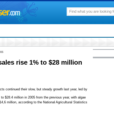
006
ales rise 1% to $28 million
cts continued their slow, but steady growth last year, led by
 to $28.4 million in 2005 from the previous year, with algae
4,6 million, according to the National Agricultural Statistics