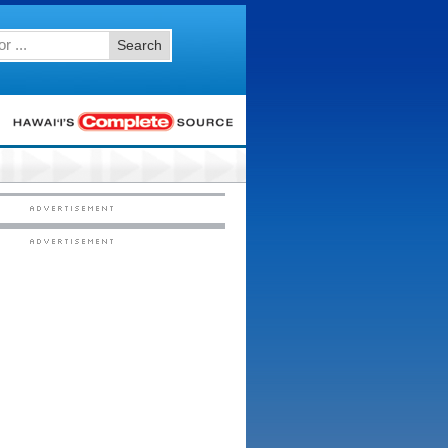
Search