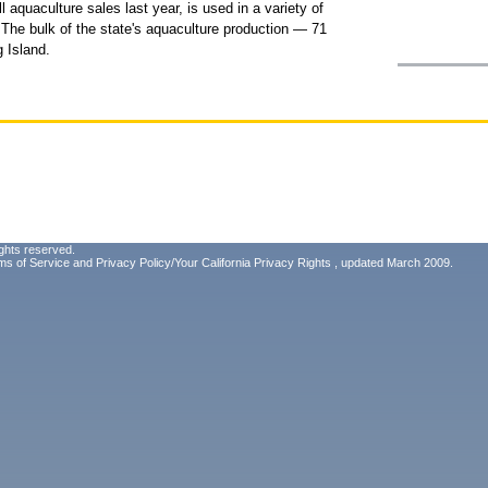
l aquaculture sales last year, is used in a variety of
 The bulk of the state's aquaculture production — 71
 Island.
ghts reserved.
ms of Service
and
Privacy Policy/Your California Privacy Rights
, updated March 2009.