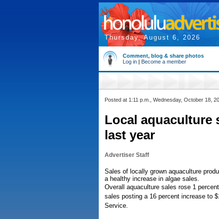
Thursday, August 6, 2026
Comment, blog & share photos
Log in
|
Become a member
Posted at 1:11 p.m., Wednesday, October 18, 2
Local aquaculture s
last year
Advertiser Staff
Sales of locally grown aquaculture produ
a healthy increase in algae sales.
Overall aquaculture sales rose 1 percent
sales posting a 16 percent increase to $1
Service.