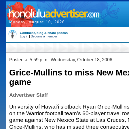
Monday, August 10, 2026
Comment, blog & share photos
Log in
|
Become a member
Posted at 5:59 p.m., Wednesday, October 18, 2006
Grice-Mullins to miss New Me
game
Advertiser Staff
University of Hawai'i slotback Ryan Grice-Mullin
on the Warrior football team's 60-player travel ro
game against New Nexico State at Las Cruces, 
Grice-Mullins, who has missed three consecut