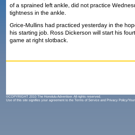
of a sprained left ankle, did not practice Wedne
tightness in the ankle.
Grice-Mullins had practiced yesterday in the hop
his starting job. Ross Dickerson will start his fou
game at right slotback.
©COPYRIGHT 2010 The Honolulu Advertiser. All rights reserved.
Use of this site signifies your agreement to the
Terms of Service
and
Privacy Policy/Your