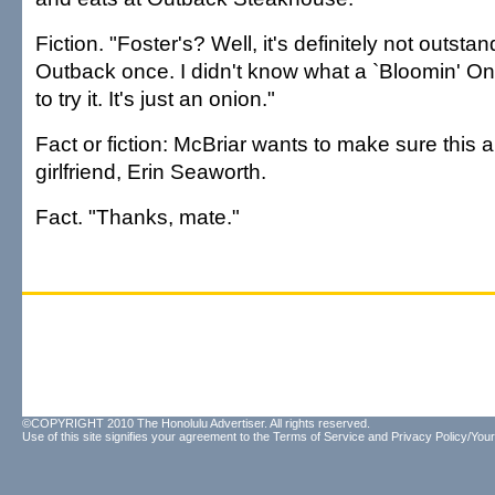
Fiction. "Foster's? Well, it's definitely not outsta
Outback once. I didn't know what a `Bloomin' On
to try it. It's just an onion."
Fact or fiction: McBriar wants to make sure this a
girlfriend, Erin Seaworth.
Fact. "Thanks, mate."
©COPYRIGHT 2010 The Honolulu Advertiser. All rights reserved.
Use of this site signifies your agreement to the
Terms of Service
and
Privacy Policy/Your