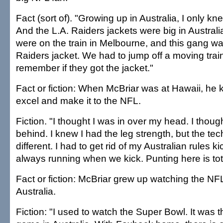
Fact (sort of). "Growing up in Australia, I only kn
And the L.A. Raiders jackets were big in Austral
were on the train in Melbourne, and this gang 
Raiders jacket. We had to jump off a moving train.
remember if they got the jacket."
Fact or fiction: When McBriar was at Hawaii, he
excel and make it to the NFL.
Fiction. "I thought I was in over my head. I though
behind. I knew I had the leg strength, but the t
different. I had to get rid of my Australian rules k
always running when we kick. Punting here is total
Fact or fiction: McBriar grew up watching the N
Australia.
Fiction: "I used to watch the Super Bowl. It was t