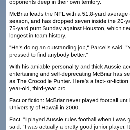
opponents deep in their own territory.
McBriar leads the NFL with a 51.8-yard average 
season, and has dropped seven inside the 20-ya
75-yard punt Sunday against Houston, which tied
longest in team history.
"He's doing an outstanding job," Parcells said. "
pressed to find anybody better."
With his amiable personality and thick Aussie ac
entertaining and self-deprecating McBriar has sett
as The Crocodile Punter. Here's a fact- or-fiction 
year-old, third-year pro.
Fact or fiction: McBriar never played football until
University of Hawaii in 2000.
Fact. "I played Aussie rules football when I was 
said. "I was actually a pretty good junior player. 