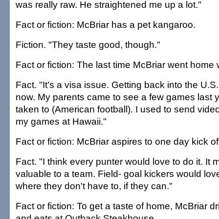
was really raw. He straightened me up a lot."
Fact or fiction: McBriar has a pet kangaroo.
Fiction. "They taste good, though."
Fact or fiction: The last time McBriar went hom
Fact. "It's a visa issue. Getting back into the U.S. i
now. My parents came to see a few games last ye
taken to (American football). I used to send vid
my games at Hawaii."
Fact or fiction: McBriar aspires to one day kick of
Fact. "I think every punter would love to do it. I
valuable to a team. Field- goal kickers would lov
where they don't have to, if they can."
Fact or fiction: To get a taste of home, McBriar d
and eats at Outback Steakhouse.