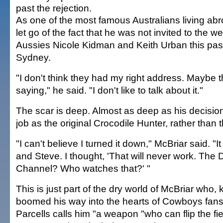
past the rejection.
As one of the most famous Australians living abr
let go of the fact that he was not invited to the w
Aussies Nicole Kidman and Keith Urban this pa
Sydney.
"I don't think they had my right address. Maybe t
saying," he said. "I don't like to talk about it."
The scar is deep. Almost as deep as his decision
job as the original Crocodile Hunter, rather than t
"I can't believe I turned it down," McBriar said. 
and Steve. I thought, 'That will never work. The 
Channel? Who watches that?' "
This is just part of the dry world of McBriar who,
boomed his way into the hearts of Cowboys fans
Parcells calls him "a weapon "who can flip the fi