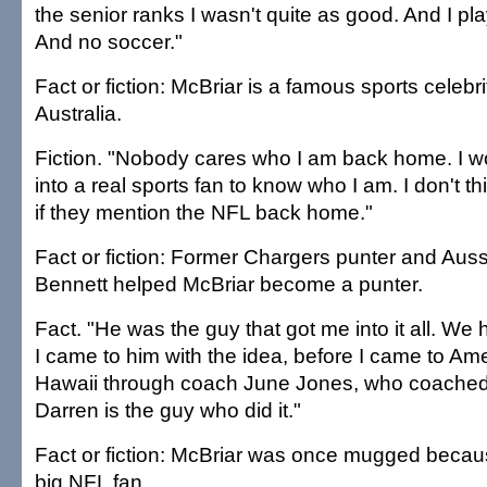
the senior ranks I wasn't quite as good. And I pl
And no soccer."
Fact or fiction: McBriar is a famous sports celebri
Australia.
Fiction. "Nobody cares who I am back home. I w
into a real sports fan to know who I am. I don't t
if they mention the NFL back home."
Fact or fiction: Former Chargers punter and Auss
Bennett helped McBriar become a punter.
Fact. "He was the guy that got me into it all. We 
I came to him with the idea, before I came to Am
Hawaii through coach June Jones, who coached
Darren is the guy who did it."
Fact or fiction: McBriar was once mugged beca
big NFL fan.