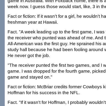
game in Australia. With Foxback home, there is 
week now. I guess those would start, like, 3 in t
Fact or fiction: If it wasn't for a girl, he wouldn't
freshman year at Hawaii.
Fact. "A week leading up to the first game, I was 
the receiver who punted was ahead of me. And thi
All-American was the first guy. He sprained his 
study hall because he had been fooling around wit
He never got the job.
"The receiver punted the first two games, and I we
game. I was dropped for the fourth game, picked u
game and stayed on."
Fact or fiction: McBriar credits former Cowboys 
Hoffman for his success in the NFL.
Fact. "If it wasn't for Hoffman, I probably wouldn'