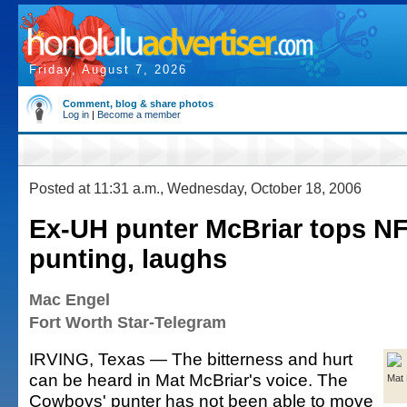
Friday, August 7, 2026
Comment, blog & share photos
Log in
|
Become a member
Posted at 11:31 a.m., Wednesday, October 18, 2006
Ex-UH punter McBriar tops NF
punting, laughs
Mac Engel
Fort Worth Star-Telegram
IRVING, Texas — The bitterness and hurt
can be heard in Mat McBriar's voice. The
Mat 
Cowboys' punter has not been able to move