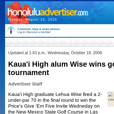
Monday, August 10, 2026
Comment, blog & share photos
Log in
|
Become a member
Updated at 1:43 p.m., Wednesday, October 18, 2006
Kaua'i High alum Wise wins g
tournament
Advertiser Staff
Kaua'i High graduate Lehua Wise fired a 2-
under-par 70 in the final round to win the
Leh
Price's Give 'Em Five Invite Wedneday on
the New Mexico State Golf Course in Las