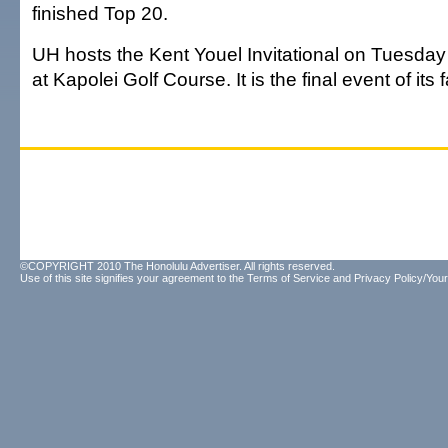
finished Top 20.
UH hosts the Kent Youel Invitational on Tuesd
at Kapolei Golf Course. It is the final event of its 
©COPYRIGHT 2010 The Honolulu Advertiser. All rights reserved.
Use of this site signifies your agreement to the
Terms of Service
and
Privacy Policy/Your