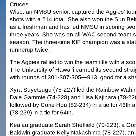
Cruces.
Wise, an NMSU senior, captured the Aggies' to
shots with a 214 total. She also won the Sun Belt
as a freshman and has led NMSU in scoring two 
three years. She was an all-WAC second-team se
season. The three-time KIF champion was a stat
runnerup twice.
The Aggies rallied to win the team title with a sc
The University of Hawai'i earned its second straig
with rounds of 301-307-305—913, good for a share
Xyra Suyetsugu (75-227) led the Rainbow Wahine,
Dale Gammie (74-228) and Lisa Kajihara (78-228)
followed by Corie Hou (82-234) in a tie for 46t
(78-239) in a tie for 64th.
Kea'au graduate Sarah Sheffield (70-223), a Go
Baldwin graduate Kelly Nakashima (78-227), an I