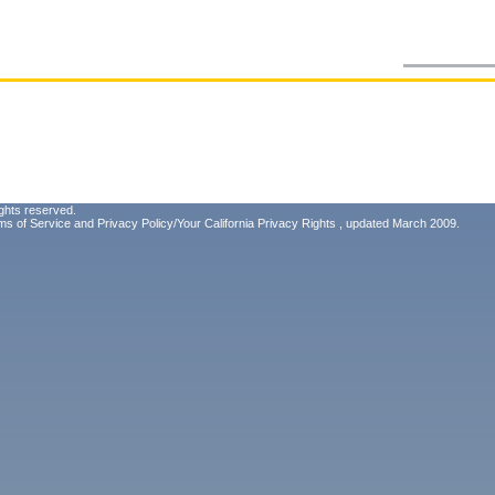
ghts reserved.
ms of Service
and
Privacy Policy/Your California Privacy Rights
, updated March 2009.