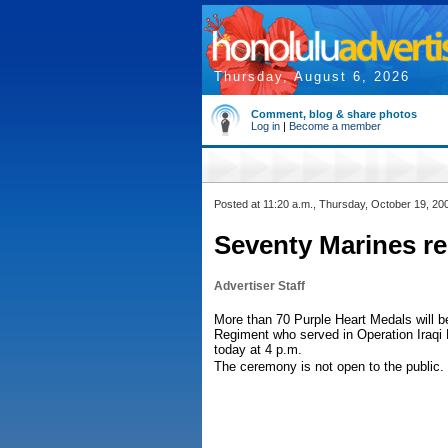
Thursday, August 6, 2026
Comment, blog & share photos
Log in
|
Become a member
Posted at 11:20 a.m., Thursday, October 19, 20
Seventy Marines re
Advertiser Staff
More than 70 Purple Heart Medals will b
Regiment who served in Operation Iraqi
today at 4 p.m.
The ceremony is not open to the public.