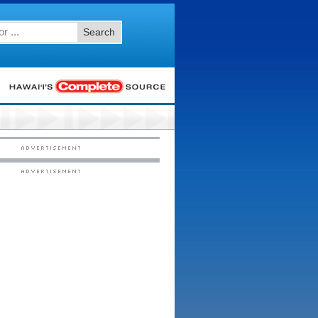
Search