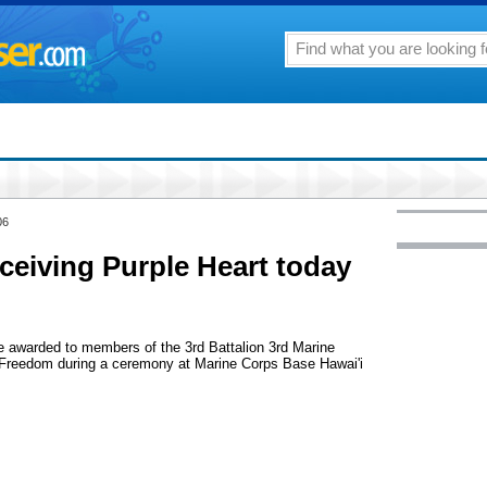
06
ceiving Purple Heart today
e awarded to members of the 3rd Battalion 3rd Marine
 Freedom during a ceremony at Marine Corps Base Hawai'i