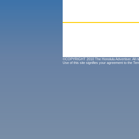
©COPYRIGHT 2010 The Honolulu Advertiser. All ri
Use of this site signifies your agreement to the
Ter