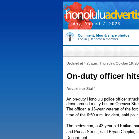
Friday, August 7, 2026
Comment, blog & share photos
Log in
|
Become a member
Updated at 4:23 p.m., Thursday, October 19, 20
On-duty officer hi
Advertiser Staff
An on-duty Honolulu police officer struck
drove around a city bus on Oneawa Street
The officer, a 13-year veteran of the for
time of the 6:50 a.m. incident, said po
The pedestrian, a 43-year-old Kailua man
and Punaa Street, said Bryan Cheplic,
Deparmtent.