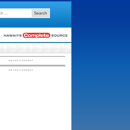
Search