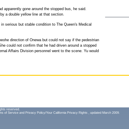
had apparently gone around the stopped bus, he said.
by a double yellow line at that section.
n serious but stable condition to The Queen's Medical
aneohe direction of Onewa but could not say if the pedestrian
She could not confirm that he had driven around a stopped
ternal Affairs Division personnel went to the scene. Yu would
ghts reserved.
ms of Service
and
Privacy Policy/Your California Privacy Rights
, updated March 2009.