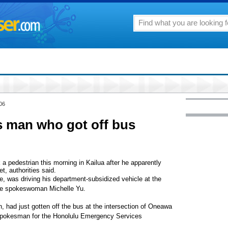
06
ts man who got off bus
 a pedestrian this morning in Kailua after he apparently
, authorities said.
ce, was driving his department-subsidized vehicle at the
lice spokeswoman Michelle Yu.
, had just gotten off the bus at the intersection of Oneawa
 spokesman for the Honolulu Emergency Services