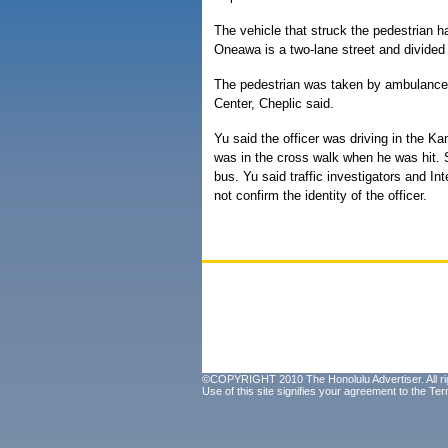
The vehicle that struck the pedestrian 
Oneawa is a two-lane street and divided 
The pedestrian was taken by ambulance i
Center, Cheplic said.
Yu said the officer was driving in the K
was in the cross walk when he was hit. 
bus. Yu said traffic investigators and In
not confirm the identity of the officer.
©COPYRIGHT 2010 The Honolulu Advertiser. All ri
Use of this site signifies your agreement to the
Ter