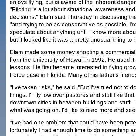
enjoys flying, but is aware of the inherent danger
"Piloting is a lot about situational awareness an
decisions," Elam said Thursday in discussing the
"and trying to be as conservative as possible. I'm
speculate about anything until I know more abo
but it looked like it was a pretty unusual thing to
Elam made some money shooting a commercial a
from the University of Hawaii in 1992. He used it 
lessons. He first became interested in flying gro
Force base in Florida. Many of his father's friend
"I've taken risks," he said. "But I've tried not to 
things. I'll fly low over pastures and stuff like that.
downtown cities in between buildings and stuff. I
what was going on. I'd like to read more and s
"I've had one problem that could have been potent
fortunately I had enough time to do something a