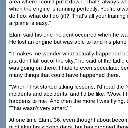
area where I could put it down. That's always wh
when the engine is running perfectly. You're alw
do I do, what do I do (if)?' That's all your training 
airplane is easy."
Elam said his one incident occurred when he was 
He lost an engine but was able to land his plane
"It makes me wonder what actually happened b
just don't fall out of the sky," he said of the Lidl
was going on there. I hate to even speculate, b
many things that could have happened there.
"When I first started taking lessons, I'd read th
incidents and accidents, and I'd be like, 'Wow, I
happens to me.' And then the more I was flying, t
'That wasn't very smart.' "
At one time Elam, 36, even thought about becom
pilot after his kicking days, but has dropped th