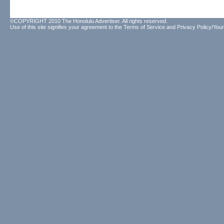
©COPYRIGHT 2010 The Honolulu Advertiser. All rights reserved.
Use of this site signifies your agreement to the
Terms of Service
and
Privacy Policy/Your