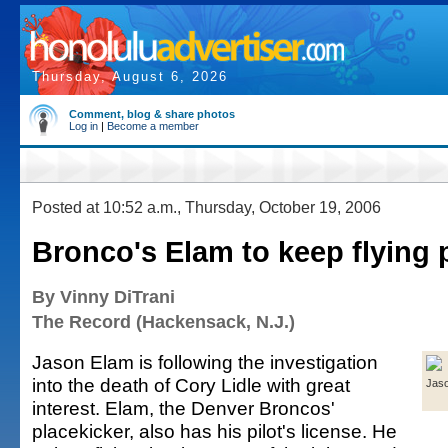
Thursday, August 6, 2026
Comment, blog & share photos
Log in
|
Become a member
Posted at 10:52 a.m., Thursday, October 19, 2006
Bronco's Elam to keep flying 
By Vinny DiTrani
The Record (Hackensack, N.J.)
Jason Elam is following the investigation
into the death of Cory Lidle with great
Jas
interest. Elam, the Denver Broncos'
placekicker, also has his pilot's license. He