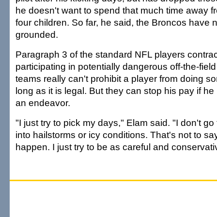
he doesn't want to spend that much time away fr
four children. So far, he said, the Broncos have n
grounded.
Paragraph 3 of the standard NFL players contra
participating in potentially dangerous off-the-field 
teams really can't prohibit a player from doing s
long as it is legal. But they can stop his pay if he
an endeavor.
"I just try to pick my days," Elam said. "I don't go 
into hailstorms or icy conditions. That's not to 
happen. I just try to be as careful and conservati