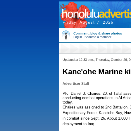
Friday, August 7, 2026
Comment, blog & share photos
Log in
|
Become a member
Updated at 12:33 p.m., Thursday, October 26, 
Kane'ohe Marine kil
Advertiser Staff
Pfc. Daniel B. Chaires, 20, of Tallahass
conducting combat operations in Al Anbar
today.
Chaires was assigned to 2nd Battalion, 3
Expeditionary Force, Kane'ohe Bay, Hawai
in combat since Sept. 26. About 1,000 H
deployment to Iraq.