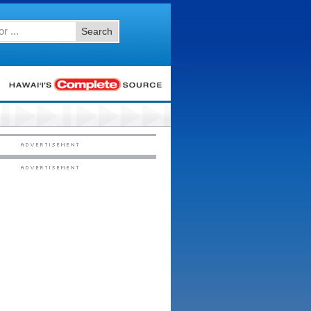
Search