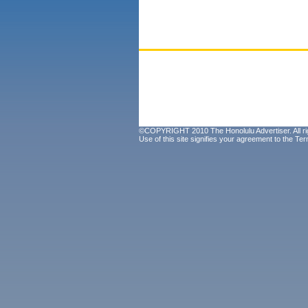
©COPYRIGHT 2010 The Honolulu Advertiser. All ri
Use of this site signifies your agreement to the
Ter