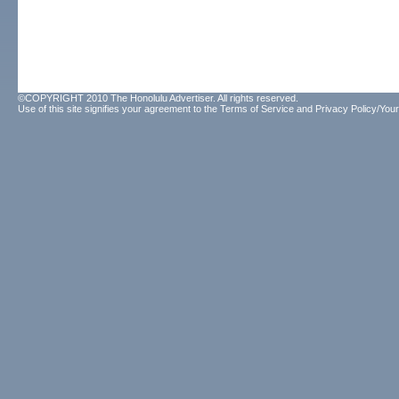
©COPYRIGHT 2010 The Honolulu Advertiser. All rights reserved.
Use of this site signifies your agreement to the
Terms of Service
and
Privacy Policy/Your