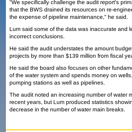
"We specifically challenge the audit report's pr
that the BWS drained its resources on re-enginee
the expense of pipeline maintenance," he said.
Lum said some of the data was inaccurate and le
incorrect conclusions.
He said the audit understates the amount budget
projects by more than $139 million from fiscal y
He said the board also focuses on other funda
of the water system and spends money on wells,
pumping stations as well as pipelines.
The audit noted an increasing number of water m
recent years, but Lum produced statistics showi
decrease in the number of water main breaks.