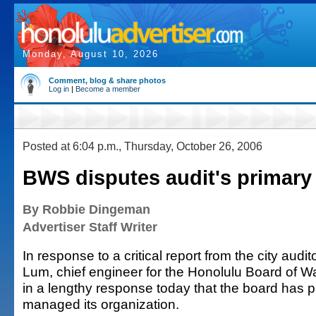
Monday, August 10, 2026
Comment, blog & share photos
Log in
|
Become a member
Posted at 6:04 p.m., Thursday, October 26, 2006
BWS disputes audit's primary
By Robbie Dingeman
Advertiser Staff Writer
In response to a critical report from the city auditor
Lum, chief engineer for the Honolulu Board of W
in a lengthy response today that the board has p
managed its organization.