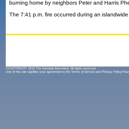
burning home by neighbors Peter and Harris Ph
The 7:41 p.m. fire occurred during an islandwid
©COPYRIGHT 2010 The Honolulu Advertiser. All rights reserved.
Use of this site signifies your agreement to the
Terms of Service
and
Privacy Policy/Your