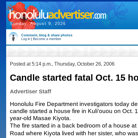
Sunday, August 9, 2026
Comment, blog & share photos
Log in
|
Become a member
Posted at 5:14 p.m., Thursday, October 26, 2006
Candle started fatal Oct. 15 ho
Advertiser Staff
Honolulu Fire Department investigators today de
candle started a house fire in Kuli'ouou on Oct. 15
year-old Masae Kiyota.
The fire started in a back bedroom of a house at
Road where Kiyota lived with her sister, who wa