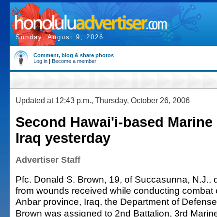
Sunday, August 9, 2026
Comment, blog & share photos
Log in
|
Become a member
Updated at 12:43 p.m., Thursday, October 26, 2006
Second Hawai'i-based Marine k
Iraq yesterday
Advertiser Staff
Pfc. Donald S. Brown, 19, of Succasunna, N.J., 
from wounds received while conducting combat o
Anbar province, Iraq, the Department of Defens
Brown was assigned to 2nd Battalion, 3rd Marin