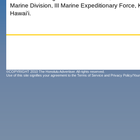
Marine Division, III Marine Expeditionary Force,
Hawai'i.
©COPYRIGHT 2010 The Honolulu Advertiser. All rights reserved.
Use of this site signifies your agreement to the
Terms of Service
and
Privacy Policy/Your