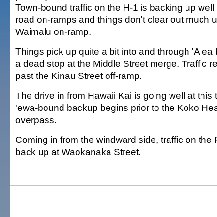
Town-bound traffic on the H-1 is backing up well
road on-ramps and things don't clear out much un
Waimalu on-ramp.
Things pick up quite a bit into and through 'Aiea
a dead stop at the Middle Street merge. Traffic r
past the Kinau Street off-ramp.
The drive in from Hawaii Kai is going well at this
'ewa-bound backup begins prior to the Koko H
overpass.
Coming in from the windward side, traffic on the 
back up at Waokanaka Street.