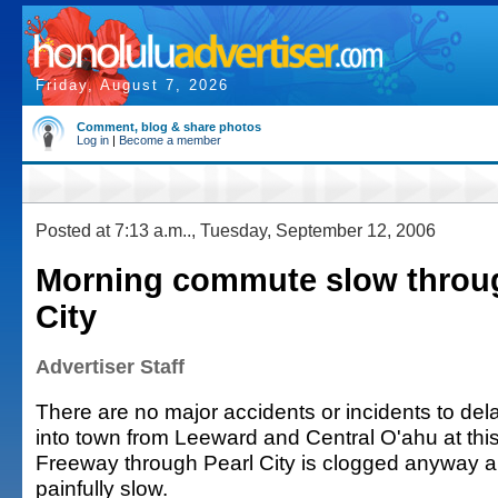
Friday, August 7, 2026
Comment, blog & share photos
Log in
|
Become a member
Posted at 7:13 a.m.., Tuesday, September 12, 2006
Morning commute slow throug
City
Advertiser Staff
There are no major accidents or incidents to dela
into town from Leeward and Central O'ahu at this
Freeway through Pearl City is clogged anyway a
painfully slow.