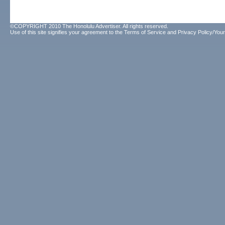
©COPYRIGHT 2010 The Honolulu Advertiser. All rights reserved.
Use of this site signifies your agreement to the
Terms of Service
and
Privacy Policy/Your