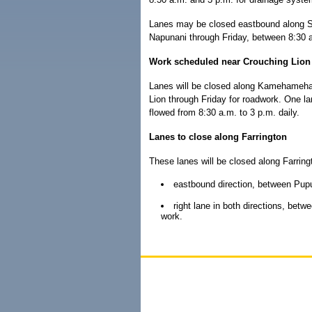
Lanes may be closed eastbound along S
Napunani through Friday, between 8:30 a.
Work scheduled near Crouching Lion
Lanes will be closed along Kamehameh
Lion through Friday for roadwork. One lane
flowed from 8:30 a.m. to 3 p.m. daily.
Lanes to close along Farrington
These lanes will be closed along Farrin
eastbound direction, between Pup
right lane in both directions, bet
work.