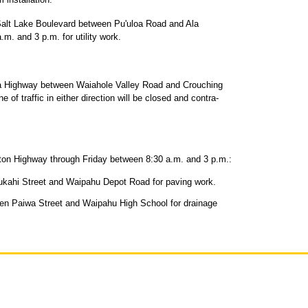
alt Lake Boulevard between Pu'uloa Road and Ala
m. and 3 p.m. for utility work.
a Highway between Waiahole Valley Road and Crouching
 of traffic in either direction will be closed and contra-
gton Highway through Friday between 8:30 a.m. and 3 p.m.:
ukahi Street and Waipahu Depot Road for paving work.
ween Paiwa Street and Waipahu High School for drainage