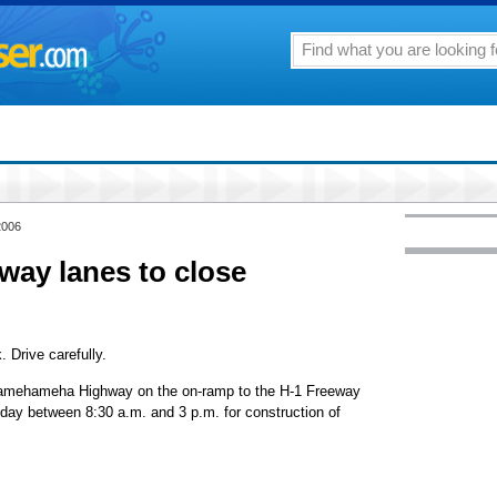
2006
ay lanes to close
. Drive carefully.
Kamehameha Highway on the on-ramp to the H-1 Freeway
day between 8:30 a.m. and 3 p.m. for construction of