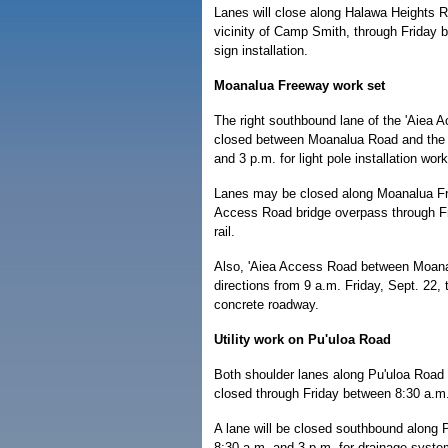
Lanes will close along Halawa Heights R
vicinity of Camp Smith, through Friday
sign installation.
Moanalua Freeway work set
The right southbound lane of the 'Aiea 
closed between Moanalua Road and the 
and 3 p.m. for light pole installation wo
Lanes may be closed along Moanalua F
Access Road bridge overpass through Fri
rail.
Also, 'Aiea Access Road between Moan
directions from 9 a.m. Friday, Sept. 22,
concrete roadway.
Utility work on Pu'uloa Road
Both shoulder lanes along Pu'uloa Roa
closed through Friday between 8:30 a.m. 
A lane will be closed southbound along
8:30 a.m. and 3 p.m. for drainage system