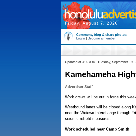
Friday, August 7, 2026
Comment, blog & share photos
Log in
|
Become a member
Updated at 3:02 a.m., Tuesday, September 19, 
Kamehameha Highw
Advertiser Staff
Work crews will be out in force this week
Westbound lanes will be closed along 
near the Waiawa Interchange through Fri
seismic retrofit measures.
Work scheduled near Camp Smith