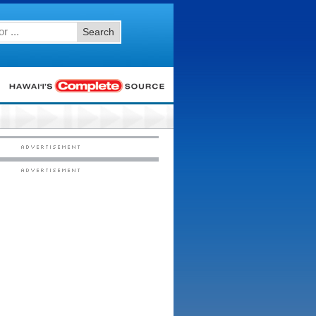
Search