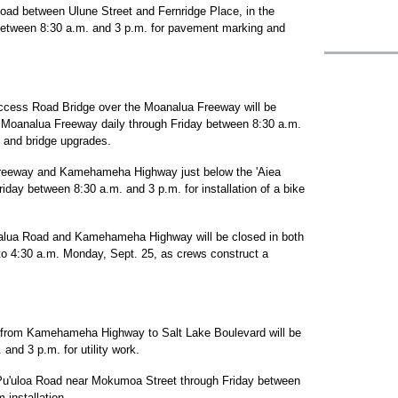
oad between Ulune Street and Fernridge Place, in the
 between 8:30 a.m. and 3 p.m. for pavement marking and
Access Road Bridge over the Moanalua Freeway will be
Moanalua Freeway daily through Friday between 8:30 a.m.
rk and bridge upgrades.
reeway and Kamehameha Highway just below the 'Aiea
day between 8:30 a.m. and 3 p.m. for installation of a bike
alua Road and Kamehameha Highway will be closed in both
 to 4:30 a.m. Monday, Sept. 25, as crews construct a
d from Kamehameha Highway to Salt Lake Boulevard will be
and 3 p.m. for utility work.
 Pu'uloa Road near Mokumoa Street through Friday between
 installation.