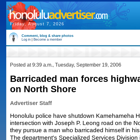
Friday, August 7, 2026
Comment, blog & share photos
Log in
|
Become a member
Posted at 9:39 a.m., Tuesday, September 19, 2006
Barricaded man forces highw
on North Shore
Advertiser Staff
Honolulu police have shutdown Kamehameha Hi
intersection with Joseph P. Leong road on the N
they pursue a man who barricaded himself in hi
The department's Specialized Services Division i