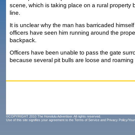
scene, which is taking place on a rural property
line.
It is unclear why the man has barricaded himself
officers have seen him running around the proper
backpack.
Officers have been unable to pass the gate sur
because several pit bulls are loose and roaming 
©COPYRIGHT 2010 The Honolulu Advertiser. All rights reserved.
Use of this site signifies your agreement to the
Terms of Service
and
Privacy Policy/Your