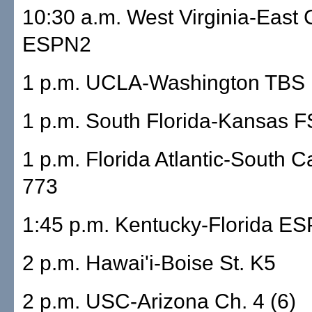
10:30 a.m. West Virginia-East 
ESPN2
1 p.m. UCLA-Washington TBS
1 p.m. South Florida-Kansas
1 p.m. Florida Atlantic-South C
773
1:45 p.m. Kentucky-Florida E
2 p.m. Hawai'i-Boise St. K5
2 p.m. USC-Arizona Ch. 4 (6)