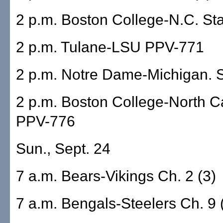
2 p.m. Boston College-N.C. S
2 p.m. Tulane-LSU PPV-771
2 p.m. Notre Dame-Michigan. 
2 p.m. Boston College-North C
PPV-776
Sun., Sept. 24
7 a.m. Bears-Vikings Ch. 2 (3)
7 a.m. Bengals-Steelers Ch. 9 