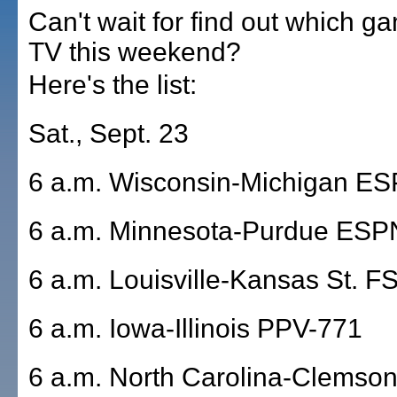
Can't wait for find out which g
TV this weekend?
Here's the list:
Sat., Sept. 23
6 a.m. Wisconsin-Michigan E
6 a.m. Minnesota-Purdue ESP
6 a.m. Louisville-Kansas St. 
6 a.m. Iowa-Illinois PPV-771
6 a.m. North Carolina-Clemso