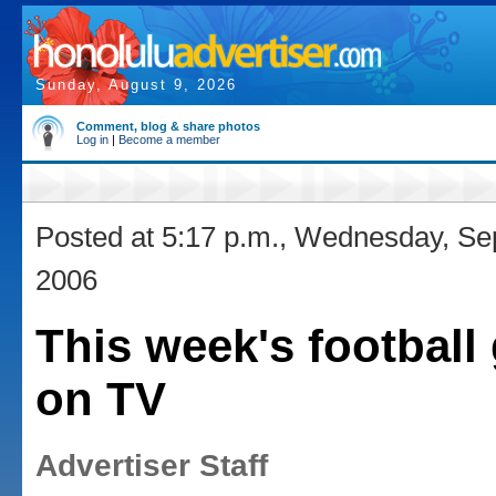
Sunday, August 9, 2026
Comment, blog & share photos
Log in
|
Become a member
Posted at 5:17 p.m., Wednesday, Se
2006
This week's footbal
on TV
Advertiser Staff