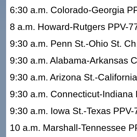
6:30 a.m. Colorado-Georgia P
8 a.m. Howard-Rutgers PPV-7
9:30 a.m. Penn St.-Ohio St. Ch.
9:30 a.m. Alabama-Arkansas Ch
9:30 a.m. Arizona St.-Californ
9:30 a.m. Connecticut-Indiana
9:30 a.m. Iowa St.-Texas PPV-
10 a.m. Marshall-Tennessee 