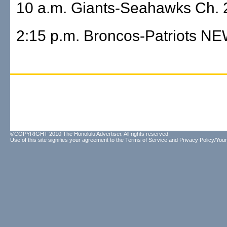
10 a.m. Giants-Seahawks Ch. 2
2:15 p.m. Broncos-Patriots N
©COPYRIGHT 2010 The Honolulu Advertiser. All rights reserved.
Use of this site signifies your agreement to the
Terms of Service
and
Privacy Policy/Your