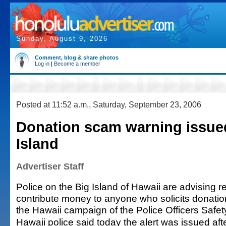
Sunday, August 9, 2026
Comment, blog & share photos
Log in
|
Become a member
Posted at 11:52 a.m., Saturday, September 23, 2006
Donation scam warning issue
Island
Advertiser Staff
Police on the Big Island of Hawaii are advising r
contribute money to anyone who solicits donatio
the Hawaii campaign of the Police Officers Safety
Hawaii police said today the alert was issued aft