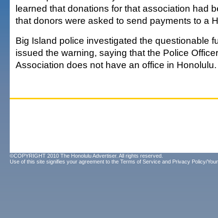
learned that donations for that association had
that donors were asked to send payments to a H
Big Island police investigated the questionable f
issued the warning, saying that the Police Office
Association does not have an office in Honolulu.
©COPYRIGHT 2010 The Honolulu Advertiser. All rights reserved.
Use of this site signifies your agreement to the
Terms of Service
and
Privacy Policy/Your