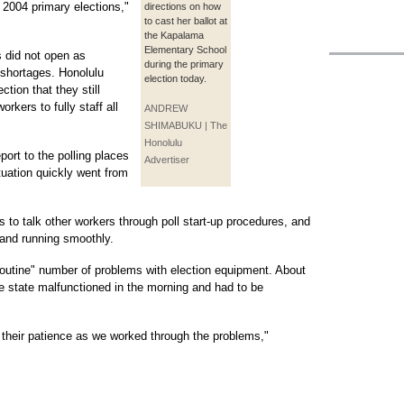
 2004 primary elections,"
directions on how
to cast her ballot at
the Kapalama
Elementary School
es did not open as
during the primary
 shortages. Honolulu
election today.
ction that they still
rkers to fully staff all
ANDREW
SHIMABUKU | The
Honolulu
ort to the polling places
Advertiser
tuation quickly went from
es to talk other workers through poll start-up procedures, and
 and running smoothly.
routine" number of problems with election equipment. About
the state malfunctioned in the morning and had to be
 their patience as we worked through the problems,"