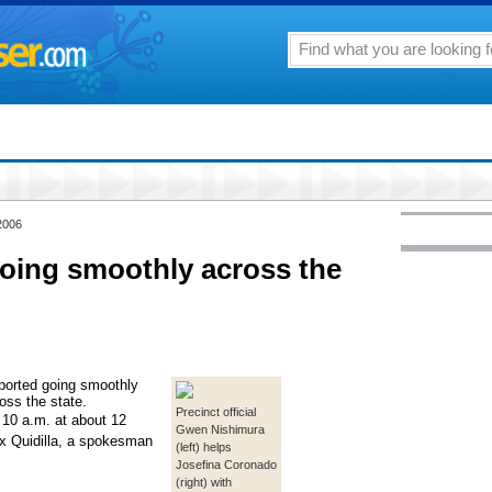
2006
oing smoothly across the
reported going smoothly
ross the state.
Precinct official
y 10 a.m. at about 12
Gwen Nishimura
ex Quidilla, a spokesman
(left) helps
Josefina Coronado
(right) with