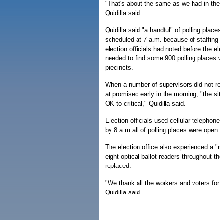
"That's about the same as we had in the
Quidilla said.
Quidilla said "a handful" of polling plac
scheduled at 7 a.m. because of staffing
election officials had noted before the ele
needed to find some 900 polling places wo
precincts.
When a number of supervisors did not rep
at promised early in the morning, "the si
OK to critical," Quidilla said.
Election officials used cellular telephon
by 8 a.m all of polling places were open
The election office also experienced a "
eight optical ballot readers throughout 
replaced.
"We thank all the workers and voters for
Quidilla said.