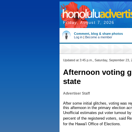
Friday, August 7, 2026
Comment, blog & share photos
Log in
|
Become a member
Updated at 3:45 p.m., Saturday, September 23, 
Afternoon voting g
state
Advertiser Staff
After some initial glitches, voting was 
this afternoon in the primary election ac
Unofficial estimates put voter turnout b
percent of the registered voters, said R
for the Hawai'i Office of Elections.