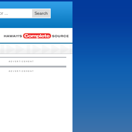
Search