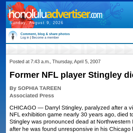
Sunday, August 9, 2026
Comment, blog & share photos
Log in
|
Become a member
Posted at 7:43 a.m., Thursday, April 5, 2007
Former NFL player Stingley di
By SOPHIA TAREEN
Associated Press
CHICAGO — Darryl Stingley, paralyzed after a vi
NFL exhibition game nearly 30 years ago, died 
Stingley was pronounced dead at Northwestern 
after he was found unresponsive in his Chicago