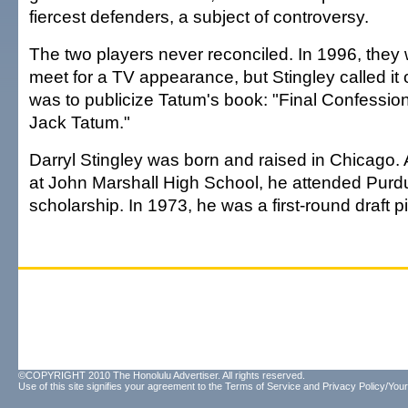
fiercest defenders, a subject of controversy.
The two players never reconciled. In 1996, they
meet for a TV appearance, but Stingley called it of
was to publicize Tatum's book: "Final Confessio
Jack Tatum."
Darryl Stingley was born and raised in Chicago. 
at John Marshall High School, he attended Purdu
scholarship. In 1973, he was a first-round draft pi
©COPYRIGHT 2010 The Honolulu Advertiser. All rights reserved.
Use of this site signifies your agreement to the
Terms of Service
and
Privacy Policy/Your