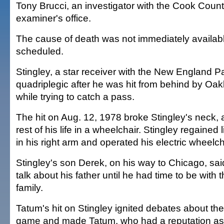
Tony Brucci, an investigator with the Cook Coun
examiner's office.
The cause of death was not immediately availab
scheduled.
Stingley, a star receiver with the New England Pat
quadriplegic after he was hit from behind by Oa
while trying to catch a pass.
The hit on Aug. 12, 1978 broke Stingley's neck,
rest of his life in a wheelchair. Stingley regaine
in his right arm and operated his electric wheelc
Stingley's son Derek, on his way to Chicago, said
talk about his father until he had time to be with t
family.
Tatum's hit on Stingley ignited debates about the
game and made Tatum, who had a reputation as