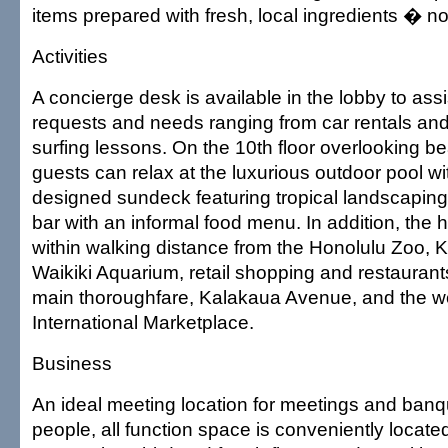
items prepared with fresh, local ingredients � n
Activities
A concierge desk is available in the lobby to assi
requests and needs ranging from car rentals and
surfing lessons. On the 10th floor overlooking bea
guests can relax at the luxurious outdoor pool wi
designed sundeck featuring tropical landscaping
bar with an informal food menu. In addition, the h
within walking distance from the Honolulu Zoo, K
Waikiki Aquarium, retail shopping and restaurant
main thoroughfare, Kalakaua Avenue, and the w
International Marketplace.
Business
An ideal meeting location for meetings and banq
people, all function space is conveniently locate