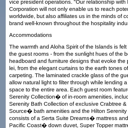
vice president operations. "Our relationship with 
Corporation will not only enable us to reach pote
worldwide, but also affiliates us in the minds of
brand well-known throughout the hospitality indus
Accommodations
The warmth and Aloha Spirit of the Islands is fel
the guest rooms - from the sunlight hues of the b
headboard and furniture designs that evoke the 
lei, from the elegant curtains to the earth tones of
carpeting. The laminated crackle glass of the g
allow natural light to filter through while lending 
space to the entire area. Each guest room featur
Serenity Collection� of in-room amenities, includ
Serenity Bath Collection of exclusive Crabtree &
Source� bath amenities and the Hilton Serenity
consists of a Serta Suite Dreams� mattress and
Pacific Coast� down duvet, Super Topper mattr