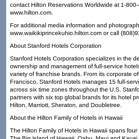
contact Hilton Reservations Worldwide at 1-800-
www.hilton.com.
For additional media information and photography
www.waikikiprincekuhio.hilton.com or call (808)
About Stanford Hotels Corporation
Stanford Hotels Corporation specializes in the 
ownership and management of full-service hotels
variety of franchise brands. From its corporate of
Francisco, Stanford Hotels manages 15 full-serv
across six time zones throughout the U.S. Stanfo
partners with six top global brands for its hotel p
Hilton, Marriott, Sheraton, and Doubletree.
About the Hilton Family of Hotels in Hawaii
The Hilton Family of Hotels in Hawaii spans four
The Big Island of Hawaii, Oahu, Maui and Kauai. 