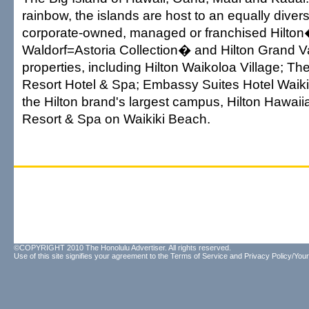
rainbow, the islands are host to an equally diver
corporate-owned, managed or franchised Hilto
Waldorf=Astoria Collection� and Hilton Grand 
properties, including Hilton Waikoloa Village; T
Resort Hotel & Spa; Embassy Suites Hotel Waik
the Hilton brand's largest campus, Hilton Hawai
Resort & Spa on Waikiki Beach.
©COPYRIGHT 2010 The Honolulu Advertiser. All rights reserved.
Use of this site signifies your agreement to the
Terms of Service
and
Privacy Policy/Your