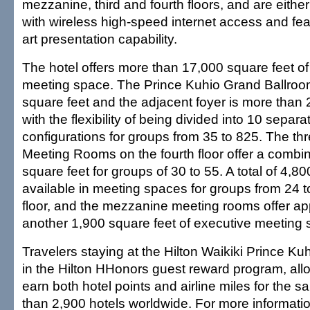
mezzanine, third and fourth floors, and are eithe
with wireless high-speed internet access and fea
art presentation capability.
The hotel offers more than 17,000 square feet of 
meeting space. The Prince Kuhio Grand Ballroom
square feet and the adjacent foyer is more than 
with the flexibility of being divided into 10 separ
configurations for groups from 35 to 825. The thre
Meeting Rooms on the fourth floor offer a combin
square feet for groups of 30 to 55. A total of 4,80
available in meeting spaces for groups from 24 
floor, and the mezzanine meeting rooms offer ap
another 1,900 square feet of executive meeting 
Travelers staying at the Hilton Waikiki Prince Kuh
in the Hilton HHonors guest reward program, all
earn both hotel points and airline miles for the 
than 2,900 hotels worldwide. For more informatio