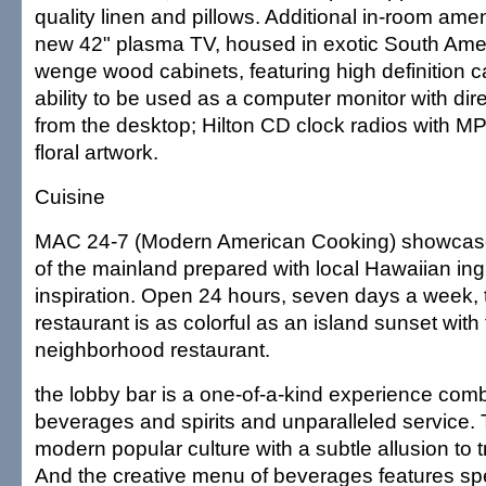
quality linen and pillows. Additional in-room amen
new 42" plasma TV, housed in exotic South Ame
wenge wood cabinets, featuring high definition ca
ability to be used as a computer monitor with dire
from the desktop; Hilton CD clock radios with M
floral artwork.
Cuisine
MAC 24-7 (Modern American Cooking) showcase
of the mainland prepared with local Hawaiian ing
inspiration. Open 24 hours, seven days a week,
restaurant is as colorful as an island sunset with
neighborhood restaurant.
the lobby bar is a one-of-a-kind experience com
beverages and spirits and unparalleled service. 
modern popular culture with a subtle allusion to t
And the creative menu of beverages features spe