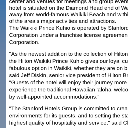
center and venues for meetings and group event
hotel is situated on the Diamond Head end of Wai
away from world-famous Waikiki Beach and withi
of the area's major activities and attractions.
The Waikiki Prince Kuhio is operated by Stanfor
Corporation under a franchise license agreement
Corporation.
"As the newest addition to the collection of Hilton
the Hilton Waikiki Prince Kuhio gives our loyal 
fabulous option in Waikiki, whether they are on b
said Jeff Diskin, senior vice president of Hilto
"Guests of the hotel will enjoy their journey more 
experience the traditional Hawaiian 'aloha' we
by well-appointed accommodations."
"The Stanford Hotels Group is committed to crea
environments for its guests, and to setting the st
highest quality of hospitality and service," said 