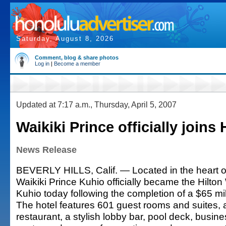
Saturday, August 8, 2026
Comment, blog & share photos
Log in
|
Become a member
Updated at 7:17 a.m., Thursday, April 5, 2007
Waikiki Prince officially joins 
News Release
BEVERLY HILLS, Calif. — Located in the heart of
Waikiki Prince Kuhio officially became the Hilton
Kuhio today following the completion of a $65 mil
The hotel features 601 guest rooms and suites, 
restaurant, a stylish lobby bar, pool deck, busine