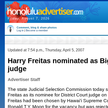
Friday, August 7, 2026
Comment, blog & share photos
Log in
|
Become a member
Updated at 7:54 p.m., Thursday, April 5, 2007
Harry Freitas nominated as Bi
judge
Advertiser Staff
The state Judicial Selection Commission today 
Freitas as its nominee for District Court judge on 
Freitas had been chosen by Hawai'i Supreme Cou
Ronald T.Y. Moon for the vacancy but was reject