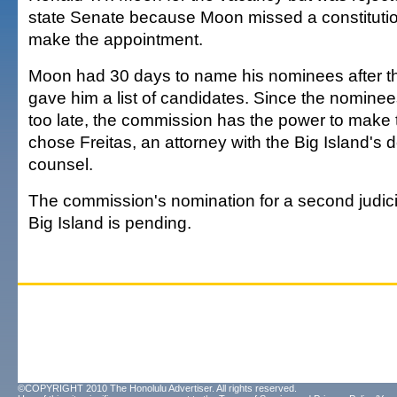
state Senate because Moon missed a constitutio
make the appointment.
Moon had 30 days to name his nominees after 
gave him a list of candidates. Since the nomine
too late, the commission has the power to make t
chose Freitas, an attorney with the Big Island's 
counsel.
The commission's nomination for a second judic
Big Island is pending.
©COPYRIGHT 2010 The Honolulu Advertiser. All rights reserved.