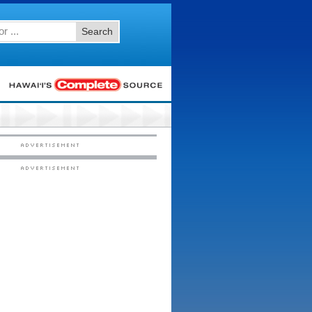
Search