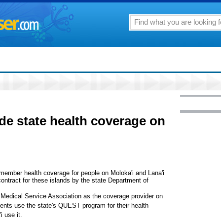
de state health coverage on
member health coverage for people on Moloka'i and Lana'i
contract for these islands by the state Department of
i Medical Service Association as the coverage provider on
idents use the state's QUEST program for their health
 use it.