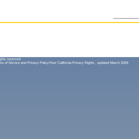
ghts reserved.
ms of Service
and
Privacy Policy/Your California Privacy Rights
, updated March 2009.