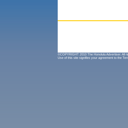
©COPYRIGHT 2010 The Honolulu Advertiser. All ri
Use of this site signifies your agreement to the
Ter