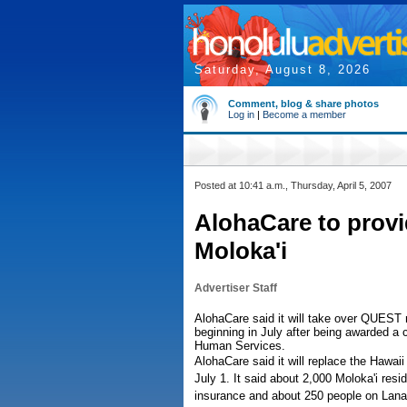
Saturday, August 8, 2026
Comment, blog & share photos
Log in
|
Become a member
Posted at 10:41 a.m., Thursday, April 5, 2007
AlohaCare to provi
Moloka'i
Advertiser Staff
AlohaCare said it will take over QUEST 
beginning in July after being awarded a 
Human Services.
AlohaCare said it will replace the Hawai
July 1. It said about 2,000 Moloka'i res
insurance and about 250 people on Lana'i