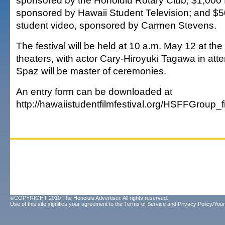
sponsored by the Honolulu Rotary Club; $1,000 fo
sponsored by Hawaii Student Television; and $5
student video, sponsored by Carmen Stevens.
The festival will be held at 10 a.m. May 12 at t
theaters, with actor Cary-Hiroyuki Tagawa in at
Spaz will be master of ceremonies.
An entry form can be downloaded at
http://hawaiistudentfilmfestival.org/HSFFGrou
©COPYRIGHT 2010 The Honolulu Advertiser. All rights reserved.
Use of this site signifies your agreement to the
Terms of Service
and
Privacy Policy/Your