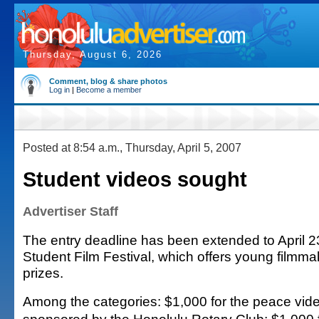
Thursday, August 6, 2026
Comment, blog & share photos
Log in
|
Become a member
Posted at 8:54 a.m., Thursday, April 5, 2007
Student videos sought
Advertiser Staff
The entry deadline has been extended to April 23
Student Film Festival, which offers young filmm
prizes.
Among the categories: $1,000 for the peace vide