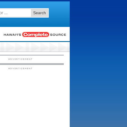
Search