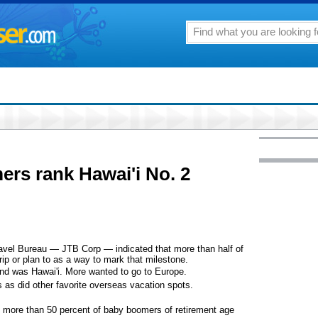
rs rank Hawai'i No. 2
ravel Bureau — JTB Corp — indicated that more than half of
ip or plan to as a way to mark that milestone.
ind was Hawai'i. More wanted to go to Europe.
s as did other favorite overseas vacation spots.
at more than 50 percent of baby boomers of retirement age