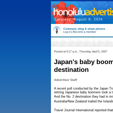
Saturday, August 8, 2026
Comment, blog & share photos
Log in
|
Become a member
Posted at 9:17 a.m., Thursday, April 5, 2007
Japan's baby boome
destination
Advertiser Staff
A recent poll conducted by the Japan T
retiring Japanese baby boomers took a tr
And the No. 2 destination they had in m
Australia/New Zealand trailed the Island
Travel Journal International reported th