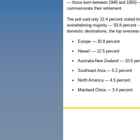
— those born between 1946 and 1950) — t
commemorate their retirement.
The poll said only 22.4 percent stated tha
overwhelming majority — 93.8 percent — 
domestic destinations, the top overseas
Europe — 30.8 percent
Hawai'i — 12.5 percent
Australia-New Zealand — 10.6 per
Southeast Asia — 5.2 percent
North America — 4.5 percent
Mainland China — 3.4 percent