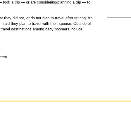
ook a trip — or are considering/planning a trip — to
t they did not, or do not plan to travel after retiring. An
said they plan to travel with their spouse. Outside of
 travel destinations among baby boomers include:
cent