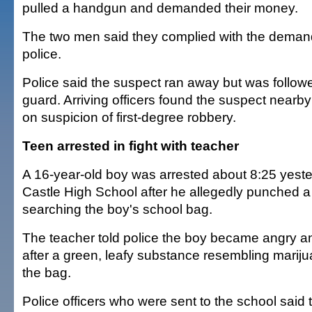
pulled a handgun and demanded their money.
The two men said they complied with the deman
police.
Police said the suspect ran away but was followe
guard. Arriving officers found the suspect nearb
on suspicion of first-degree robbery.
Teen arrested in fight with teacher
A 16-year-old boy was arrested about 8:25 yest
Castle High School after he allegedly punched 
searching the boy's school bag.
The teacher told police the boy became angry a
after a green, leafy substance resembling marij
the bag.
Police officers who were sent to the school said