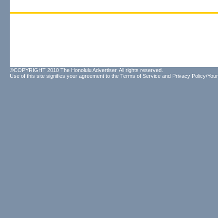
©COPYRIGHT 2010 The Honolulu Advertiser. All rights reserved.
Use of this site signifies your agreement to the
Terms of Service
and
Privacy Policy/Your