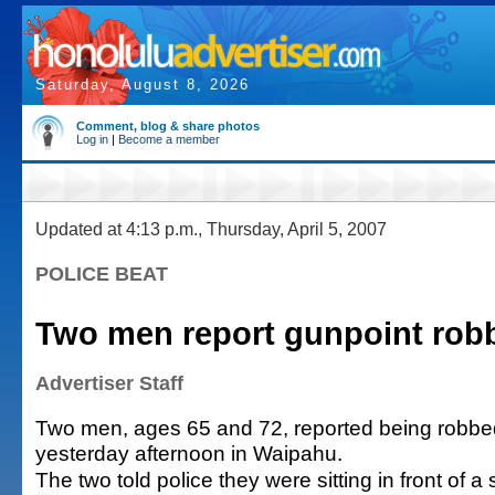
Saturday, August 8, 2026
Comment, blog & share photos
Log in
|
Become a member
Updated at 4:13 p.m., Thursday, April 5, 2007
POLICE BEAT
Two men report gunpoint rob
Advertiser Staff
Two men, ages 65 and 72, reported being robbe
yesterday afternoon in Waipahu.
The two told police they were sitting in front of 