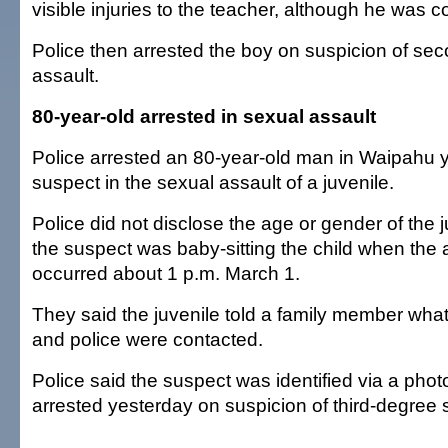
visible injuries to the teacher, although he was c
Police then arrested the boy on suspicion of se
assault.
80-year-old arrested in sexual assault
Police arrested an 80-year-old man in Waipahu 
suspect in the sexual assault of a juvenile.
Police did not disclose the age or gender of the j
the suspect was baby-sitting the child when the 
occurred about 1 p.m. March 1.
They said the juvenile told a family member wh
and police were contacted.
Police said the suspect was identified via a pho
arrested yesterday on suspicion of third-degree 