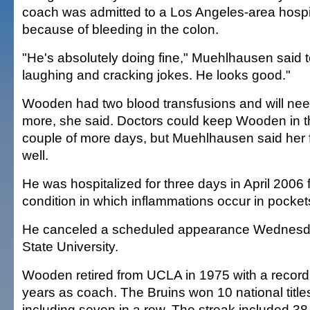
coach was admitted to a Los Angeles-area hosp
because of bleeding in the colon.
"He's absolutely doing fine," Muehlhausen said 
laughing and cracking jokes. He looks good."
Wooden had two blood transfusions and will need
more, she said. Doctors could keep Wooden in th
couple of more days, but Muehlhausen said her 
well.
He was hospitalized for three days in April 2006 for
condition in which inflammations occur in pockets
He canceled a scheduled appearance Wednesd
State University.
Wooden retired from UCLA in 1975 with a record
years as coach. The Bruins won 10 national title
including seven in a row. The streak included 3