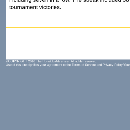
tournament victories.
©COPYRIGHT 2010 The Honolulu Advertiser. All rights reserved.
Use of this site signifies your agreement to the
Terms of Service
and
Privacy Policy/Your