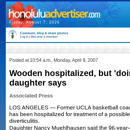
Friday, August 7, 2026
Comment, blog & share photos
Log in
|
Become a member
Posted at 10:54 a.m., Monday, April 9, 2007
Wooden hospitalized, but 'doin
daughter says
Associated Press
LOS ANGELES — Former UCLA basketball coa
has been hospitalized for treatment of a possibl
diverticulitis.
Daughter Nancy Muehlhausen said the 96-year-o