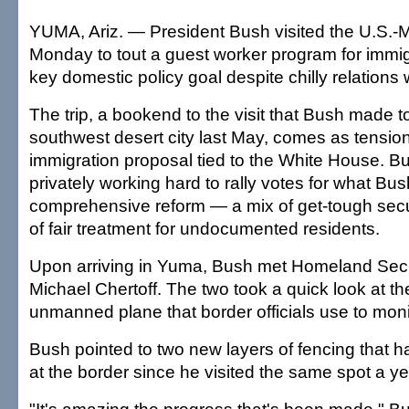
YUMA, Ariz. — President Bush visited the U.S.-
Monday to tout a guest worker program for immig
key domestic policy goal despite chilly relations
The trip, a bookend to the visit that Bush made 
southwest desert city last May, comes as tensio
immigration proposal tied to the White House. Bu
privately working hard to rally votes for what Bus
comprehensive reform — a mix of get-tough secu
of fair treatment for undocumented residents.
Upon arriving in Yuma, Bush met Homeland Secu
Michael Chertoff. The two took a quick look at th
unmanned plane that border officials use to moni
Bush pointed to two new layers of fencing that 
at the border since he visited the same spot a y