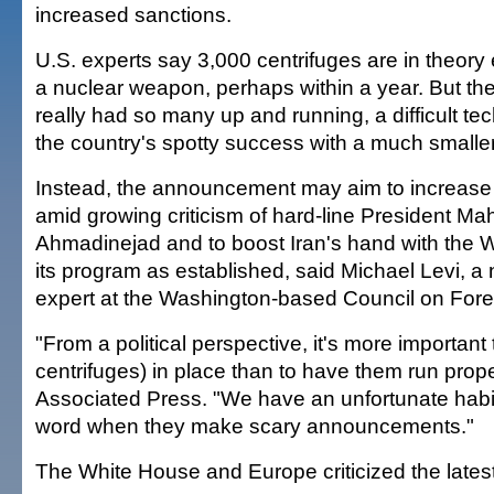
increased sanctions.
U.S. experts say 3,000 centrifuges are in theor
a nuclear weapon, perhaps within a year. But th
really had so many up and running, a difficult tec
the country's spotty success with a much smalle
Instead, the announcement may aim to increase
amid growing criticism of hard-line President M
Ahmadinejad and to boost Iran's hand with the 
its program as established, said Michael Levi, a 
expert at the Washington-based Council on Fore
"From a political perspective, it's more important
centrifuges) in place than to have them run prope
Associated Press. "We have an unfortunate habit t
word when they make scary announcements."
The White House and Europe criticized the late