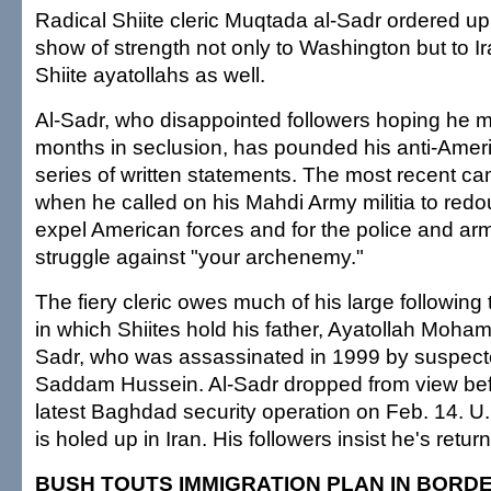
Radical Shiite cleric Muqtada al-Sadr ordered u
show of strength not only to Washington but to I
Shiite ayatollahs as well.
Al-Sadr, who disappointed followers hoping he m
months in seclusion, has pounded his anti-Amer
series of written statements. The most recent 
when he called on his Mahdi Army militia to redou
expel American forces and for the police and arm
struggle against "your archenemy."
The fiery cleric owes much of his large following
in which Shiites hold his father, Ayatollah Moha
Sadr, who was assassinated in 1999 by suspect
Saddam Hussein. Al-Sadr dropped from view befor
latest Baghdad security operation on Feb. 14. U.S
is holed up in Iran. His followers insist he's retur
BUSH TOUTS IMMIGRATION PLAN IN BORD