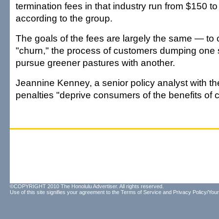
termination fees in that industry run from $150 to
according to the group.
The goals of the fees are largely the same — to
"churn," the process of customers dumping one s
pursue greener pastures with another.
Jeannine Kenney, a senior policy analyst with th
penalties "deprive consumers of the benefits of 
©COPYRIGHT 2010 The Honolulu Advertiser. All rights reserved.
Use of this site signifies your agreement to the
Terms of Service
and
Privacy Policy/Your