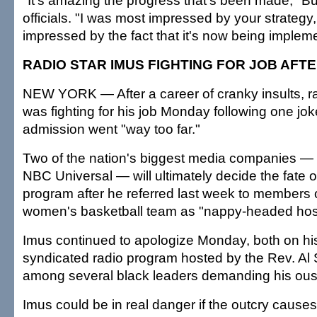
"It's amazing the progress that's been made," Bu
officials. "I was most impressed by your strategy
impressed by the fact that it's now being implem
RADIO STAR IMUS FIGHTING FOR JOB AFTE
NEW YORK — After a career of cranky insults, r
was fighting for his job Monday following one jok
admission went "way too far."
Two of the nation's biggest media companies 
NBC Universal — will ultimately decide the fate o
program after he referred last week to members 
women's basketball team as "nappy-headed hos
Imus continued to apologize Monday, both on h
syndicated radio program hosted by the Rev. Al 
among several black leaders demanding his oust
Imus could be in real danger if the outcry causes