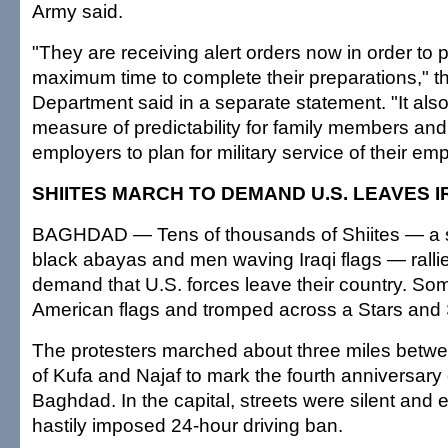
Army said.
"They are receiving alert orders now in order to 
maximum time to complete their preparations," 
Department said in a separate statement. "It als
measure of predictability for family members and fl
employers to plan for military service of their em
SHIITES MARCH TO DEMAND U.S. LEAVES 
BAGHDAD — Tens of thousands of Shiites — a 
black abayas and men waving Iraqi flags — rall
demand that U.S. forces leave their country. So
American flags and tromped across a Stars and S
The protesters marched about three miles betwee
of Kufa and Najaf to mark the fourth anniversary of
Baghdad. In the capital, streets were silent and
hastily imposed 24-hour driving ban.