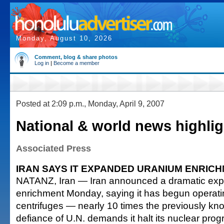
Monday, August 10, 2026
Comment, blog & share photos
Log in
|
Become a member
Posted at 2:09 p.m., Monday, April 9, 2007
National & world news highlig
Associated Press
IRAN SAYS IT EXPANDED URANIUM ENRIC
NATANZ, Iran — Iran announced a dramatic exp
enrichment Monday, saying it has begun operati
centrifuges — nearly 10 times the previously k
defiance of U.N. demands it halt its nuclear prog