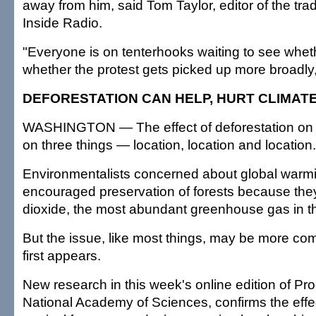
away from him, said Tom Taylor, editor of the tra
Inside Radio.
"Everyone is on tenterhooks waiting to see whet
whether the protest gets picked up more broadly,
DEFORESTATION CAN HELP, HURT CLIMAT
WASHINGTON — The effect of deforestation on
on three things — location, location and location.
Environmentalists concerned about global warm
encouraged preservation of forests because th
dioxide, the most abundant greenhouse gas in 
But the issue, like most things, may be more com
first appears.
New research in this week's online edition of Pr
National Academy of Sciences, confirms the effe