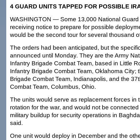
4 GUARD UNITS TAPPED FOR POSSIBLE IR
WASHINGTON — Some 13,000 National Guard t
receiving notice to prepare for possible deployme
would be the second tour for several thousand o
The orders had been anticipated, but the specifi
announced until Monday. They are the Army Nat
Infantry Brigade Combat Team, based in Little Ro
Infantry Brigade Combat Team, Oklahoma City; th
Brigade Combat Team, Indianapolis, and the 37th
Combat Team, Columbus, Ohio.
The units would serve as replacement forces in t
rotation for the war, and would not be connected 
military buildup for security operations in Bagh
said.
One unit would deploy in December and the othe