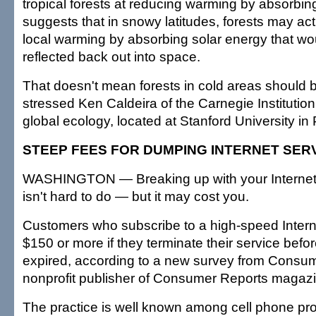
tropical forests at reducing warming by absorbing
suggests that in snowy latitudes, forests may act
local warming by absorbing solar energy that wo
reflected back out into space.
That doesn't mean forests in cold areas should
stressed Ken Caldeira of the Carnegie Institutio
global ecology, located at Stanford University in P
STEEP FEES FOR DUMPING INTERNET SER
WASHINGTON — Breaking up with your Internet 
isn't hard to do — but it may cost you.
Customers who subscribe to a high-speed Inter
$150 or more if they terminate their service befor
expired, according to a new survey from Consum
nonprofit publisher of Consumer Reports magazi
The practice is well known among cell phone pr