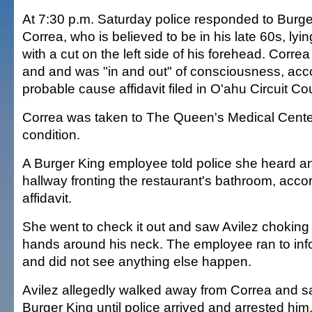
At 7:30 p.m. Saturday police responded to Burg
Correa, who is believed to be in his late 60s, lyin
with a cut on the left side of his forehead. Corr
and and was "in and out" of consciousness, acco
probable cause affidavit filed in O'ahu Circuit Cou
Correa was taken to The Queen's Medical Center
condition.
A Burger King employee told police she heard a
hallway fronting the restaurant's bathroom, accor
affidavit.
She went to check it out and saw Avilez choking
hands around his neck. The employee ran to in
and did not see anything else happen.
Avilez allegedly walked away from Correa and sa
Burger King until police arrived and arrested him