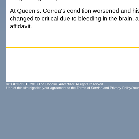
At Queen's, Correa's condition worsened and his
changed to critical due to bleeding in the brain, 
affidavit.
©COPYRIGHT 2010 The Honolulu Advertiser. All rights reserved.
Use of this site signifies your agreement to the
Terms of Service
and
Privacy Policy/Your