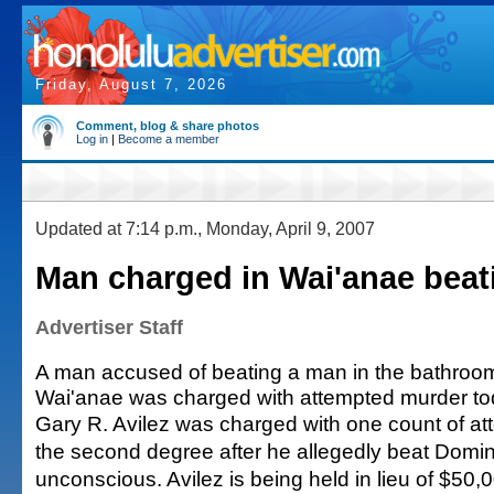
Friday, August 7, 2026
Comment, blog & share photos
Log in
|
Become a member
Updated at 7:14 p.m., Monday, April 9, 2007
Man charged in Wai'anae beat
Advertiser Staff
A man accused of beating a man in the bathroom
Wai'anae was charged with attempted murder to
Gary R. Avilez was charged with one count of at
the second degree after he allegedly beat Domi
unconscious. Avilez is being held in lieu of $50,0