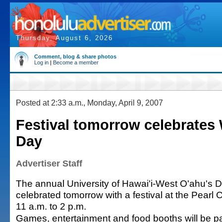
Thursday, August 6, 2026
Comment, blog & share photos
Log in
|
Become a member
Posted at 2:33 a.m., Monday, April 9, 2007
Festival tomorrow celebrates
Day
Advertiser Staff
The annual University of Hawai'i-West O'ahu's D
celebrated tomorrow with a festival at the Pearl
11 a.m. to 2 p.m.
Games, entertainment and food booths will be par