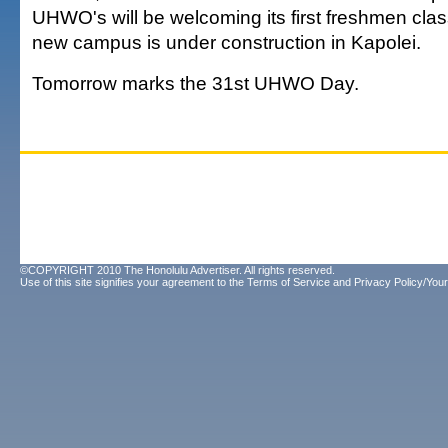
UHWO's will be welcoming its first freshmen class
new campus is under construction in Kapolei.
Tomorrow marks the 31st UHWO Day.
©COPYRIGHT 2010 The Honolulu Advertiser. All rights reserved.
Use of this site signifies your agreement to the
Terms of Service
and
Privacy Policy/Your