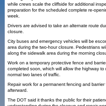
while crews scale the cliffside for additional insp
preparation for the scheduled complete re-openi
week.
Drivers are advised to take an alternate route d
closure.
City buses and emergency vehicles will be escor
area during the two-hour closure. Pedestrians wi
along the sidewalk area during the morning clos
Work on a temporary protective fence and barrier
completed soon, which will allow the highway to 
normal two lanes of traffic.
Repair work for a permanent fencing and barrier 
afterward.
The DOT said it thanks the public for their patie
understanding during the cleanup and repair work