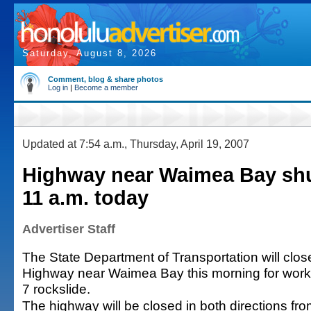
Saturday, August 8, 2026
Comment, blog & share photos
Log in
|
Become a member
Updated at 7:54 a.m., Thursday, April 19, 2007
Highway near Waimea Bay shu
11 a.m. today
Advertiser Staff
The State Department of Transportation will c
Highway near Waimea Bay this morning for work r
7 rockslide.
The highway will be closed in both directions fro