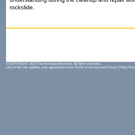
rockslide.
©COPYRIGHT 2010 The Honolulu Advertiser. All rights reserved.
Use of this site signifies your agreement to the
Terms of Service
and
Privacy Policy/Your