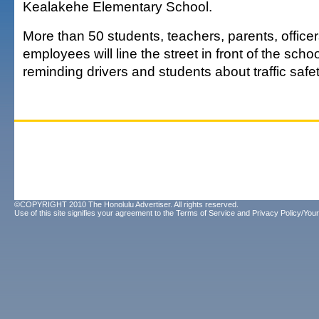
Kealakehe Elementary School.
More than 50 students, teachers, parents, office
employees will line the street in front of the scho
reminding drivers and students about traffic safet
©COPYRIGHT 2010 The Honolulu Advertiser. All rights reserved.
Use of this site signifies your agreement to the
Terms of Service
and
Privacy Policy/Your