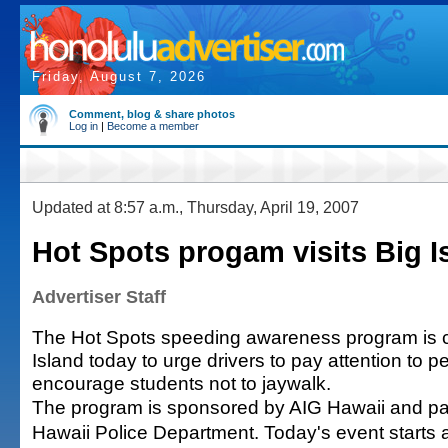
Friday, August 7, 2026
Comment, blog & share photos
Log in
|
Become a member
Updated at 8:57 a.m., Thursday, April 19, 2007
Hot Spots progam visits Big I
Advertiser Staff
The Hot Spots speeding awareness program is c
Island today to urge drivers to pay attention to 
encourage students not to jaywalk.
The program is sponsored by AIG Hawaii and par
Hawaii Police Department. Today's event starts a