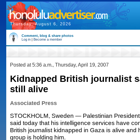
Thursday, August 6, 2026
Comment, blog & share photos
Log in
|
Become a member
Posted at 5:36 a.m., Thursday, April 19, 2007
Kidnapped British journalist s
still alive
Associated Press
STOCKHOLM, Sweden — Palestinian Presiden
said today that his intelligence services have co
British journalist kidnapped in Gaza is alive an
group is holding him.