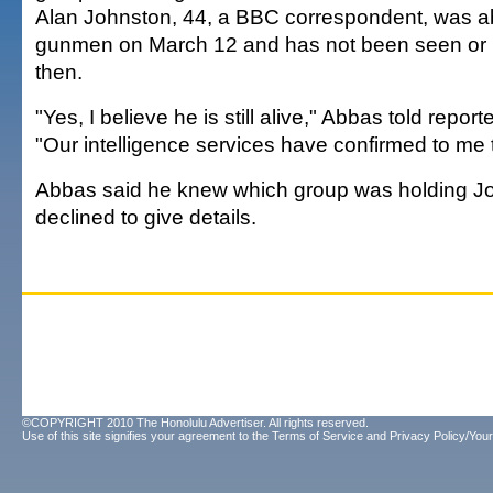
Alan Johnston, 44, a BBC correspondent, was 
gunmen on March 12 and has not been seen or 
then.
"Yes, I believe he is still alive," Abbas told repor
"Our intelligence services have confirmed to me t
Abbas said he knew which group was holding Jo
declined to give details.
©COPYRIGHT 2010 The Honolulu Advertiser. All rights reserved.
Use of this site signifies your agreement to the
Terms of Service
and
Privacy Policy/Your