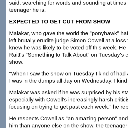
said, searching for words and sounding at times 
teenager he is.
EXPECTED TO GET CUT FROM SHOW
Malakar, who gave the world the "ponyhawk" hair
left brutally erudite judge Simon Cowell at a loss
knew he was likely to be voted off this week. H
Raitt's "Something to Talk About" on Tuesday's
show.
"When I saw the show on Tuesday I kind of had a
I was in the dumps all day on Wednesday. I kind 
Malakar was asked if he was surprised by his st
especially with Cowell's increasingly harsh critici
focusing on trying to get past each week," he rep
He respects Cowell as "an amazing person" and
him than anyone else on the show, the teenager 