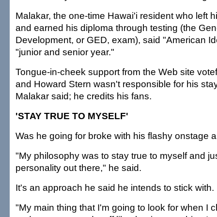
Malakar, the one-time Hawai'i resident who left h
and earned his diploma through testing (the Gen
Development, or GED, exam), said "American Id
"junior and senior year."
Tongue-in-cheek support from the Web site vote
and Howard Stern wasn't responsible for his sta
Malakar said; he credits his fans.
'STAY TRUE TO MYSELF'
Was he going for broke with his flashy onstage
"My philosophy was to stay true to myself and jus
personality out there," he said.
It's an approach he said he intends to stick with.
"My main thing that I'm going to look for when I