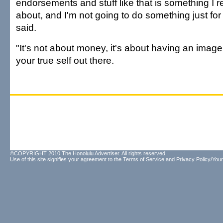
endorsements and stuff like that is something I re
about, and I'm not going to do something just fo
said.
"It's not about money, it's about having an image
your true self out there.
©COPYRIGHT 2010 The Honolulu Advertiser. All rights reserved.
Use of this site signifies your agreement to the
Terms of Service
and
Privacy Policy/Your