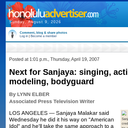
Sunday, August 9, 2026
Comment, blog & share photos
Log in
|
Become a member
Posted at 1:01 p.m., Thursday, April 19, 2007
Next for Sanjaya: singing, act
modeling, bodyguard
By LYNN ELBER
Associated Press Television Writer
LOS ANGELES — Sanjaya Malakar said
Wednesday he did it his way on "American
Sanj
cred
Idol" and he'll take the same approach to a