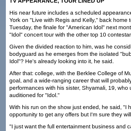
TV APPEARANCE, TOUR LINED UP
His near future includes a scheduled appearan
York on "Live with Regis and Kelly," back home
Tuesday, the finale for "American Idol" next mon
"Idol" concert tour with the other top 10 contesta
Given the divided reaction to him, was he conside
bodyguard as he emerges from the isolated "bub
Idol"? He's already looking into it, he said.
After that: college, with the Berklee College of M
goal, and a wide-ranging career that will probabl
performances with his sister, Shyamali, 19, who
auditioned for "Idol."
With his run on the show just ended, he said, "I 
opportunity to get any offers but I'm sure they wi
"I just want the full entertainment business and c