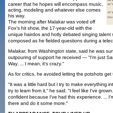
his 
career that he hopes will encompass music,
on "
acting, modeling and whatever else comes
AP l
his way.
Mar
The morning after Malakar was voted off
Fox's hit show, the 17-year-old with the
unique hairdos and hotly debated singing talent 
composed as he fielded questions during a tele
Malakar, from Washington state, said he was sur
outpouring of support he received — "I'm just S
Way. ... I mean, it's crazy."
As for critics, he avoided letting the potshots get 
"It was a little hard but I try to make everything i
try to learn from it," he said. "I feel like I've grow
confident because I've had this experience. ... I'
there and do it some more."