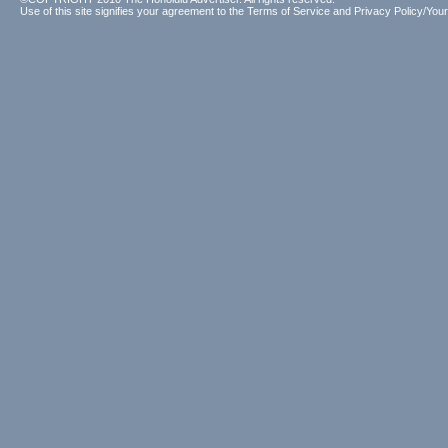
Use of this site signifies your agreement to the
Terms of Service
and
Privacy Policy/Your