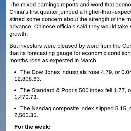
The mixed earnings reports and word that econo
China's first quarter jumped a higher-than-expec
stirred some concern about the strength of the m
advance. Chinese officials said they would take 
growth.
But investors were pleased by word from the C
that its forecasting gauge for economic conditio
months rose as expected in March.
The Dow Jones industrials rose 4.79, or 0.04
12,808.63.
The Standard & Poor's 500 index fell 1.77, o
1,470.73.
The Nasdaq composite index slipped 5.15, o
2,505.35.
For the week: