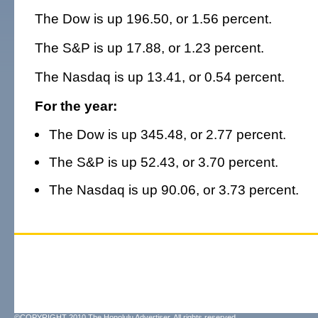
The Dow is up 196.50, or 1.56 percent.
The S&P is up 17.88, or 1.23 percent.
The Nasdaq is up 13.41, or 0.54 percent.
For the year:
The Dow is up 345.48, or 2.77 percent.
The S&P is up 52.43, or 3.70 percent.
The Nasdaq is up 90.06, or 3.73 percent.
©COPYRIGHT 2010 The Honolulu Advertiser. All rights reserved.