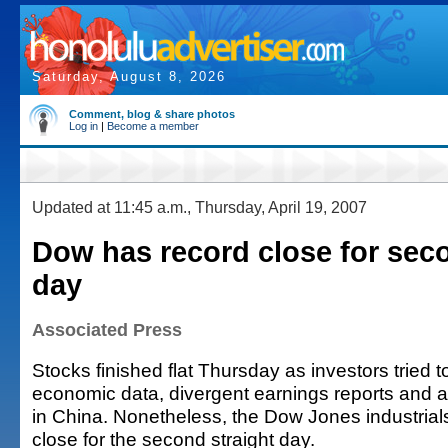
Saturday, August 8, 2026
Comment, blog & share photos
Log in
|
Become a member
Updated at 11:45 a.m., Thursday, April 19, 2007
Dow has record close for sec
day
Associated Press
Stocks finished flat Thursday as investors tried 
economic data, divergent earnings reports and a
in China. Nonetheless, the Dow Jones industrials
close for the second straight day.