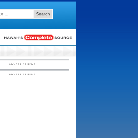
Search