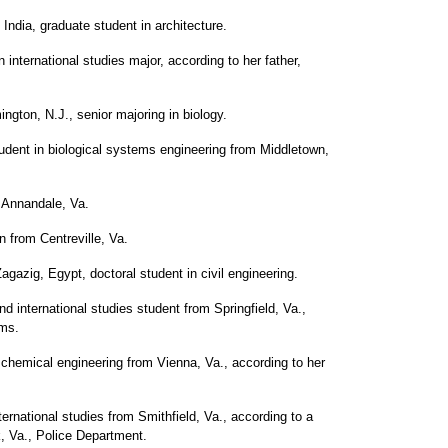
India, graduate student in architecture.
n international studies major, according to her father,
ngton, N.J., senior majoring in biology.
udent in biological systems engineering from Middletown,
 Annandale, Va.
from Centreville, Va.
zig, Egypt, doctoral student in civil engineering.
 international studies student from Springfield, Va.,
ams.
 chemical engineering from Vienna, Va., according to her
ternational studies from Smithfield, Va., according to a
k, Va., Police Department.