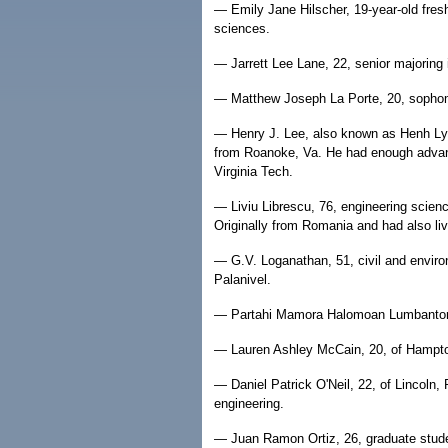
— Emily Jane Hilscher, 19-year-old fres
sciences.
— Jarrett Lee Lane, 22, senior majoring 
— Matthew Joseph La Porte, 20, sopho
— Henry J. Lee, also known as Henh Ly, 
from Roanoke, Va. He had enough advan
Virginia Tech.
— Liviu Librescu, 76, engineering scien
Originally from Romania and had also live
— G.V. Loganathan, 51, civil and environ
Palanivel.
— Partahi Mamora Halomoan Lumbantoruan
— Lauren Ashley McCain, 20, of Hampton,
— Daniel Patrick O'Neil, 22, of Lincoln, 
engineering.
— Juan Ramon Ortiz, 26, graduate stude