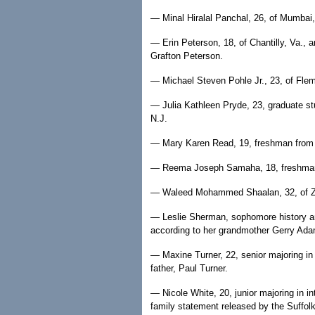
— Minal Hiralal Panchal, 26, of Mumbai, 
— Erin Peterson, 18, of Chantilly, Va., a
Grafton Peterson.
— Michael Steven Pohle Jr., 23, of Flemi
— Julia Kathleen Pryde, 23, graduate st
N.J.
— Mary Karen Read, 19, freshman from
— Reema Joseph Samaha, 18, freshman 
— Waleed Mohammed Shaalan, 32, of Zaga
— Leslie Sherman, sophomore history and
according to her grandmother Gerry Ad
— Maxine Turner, 22, senior majoring in
father, Paul Turner.
— Nicole White, 20, junior majoring in in
family statement released by the Suffol