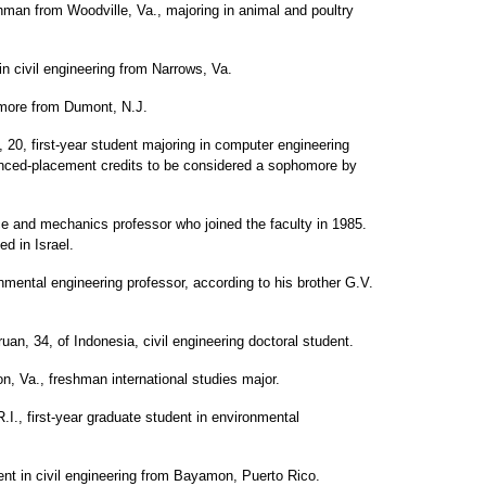
hman from Woodville, Va., majoring in animal and poultry
in civil engineering from Narrows, Va.
more from Dumont, N.J.
20, first-year student majoring in computer engineering
ced-placement credits to be considered a sophomore by
ce and mechanics professor who joined the faculty in 1985.
d in Israel.
mental engineering professor, according to his brother G.V.
, 34, of Indonesia, civil engineering doctoral student.
 Va., freshman international studies major.
R.I., first-year graduate student in environmental
nt in civil engineering from Bayamon, Puerto Rico.