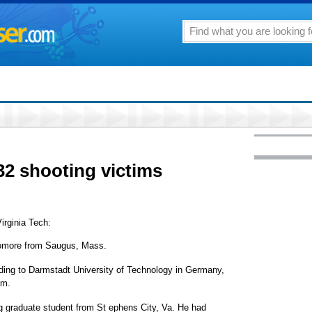
 32 shooting victims
Virginia Tech:
omore from Saugus, Mass.
ing to Darmstadt University of Technology in Germany,
am.
g graduate student from St ephens City, Va. He had