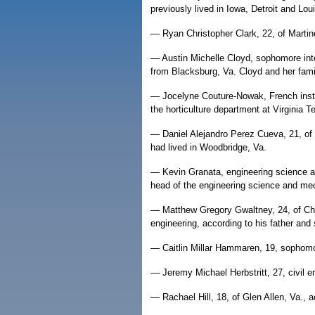
previously lived in Iowa, Detroit and Loui
— Ryan Christopher Clark, 22, of Martin
— Austin Michelle Cloyd, sophomore int
from Blacksburg, Va. Cloyd and her famil
— Jocelyne Couture-Nowak, French instr
the horticulture department at Virginia T
— Daniel Alejandro Perez Cueva, 21, of 
had lived in Woodbridge, Va.
— Kevin Granata, engineering science an
head of the engineering science and me
— Matthew Gregory Gwaltney, 24, of Ches
engineering, according to his father an
— Caitlin Millar Hammaren, 19, sophomor
— Jeremy Michael Herbstritt, 27, civil e
— Rachael Hill, 18, of Glen Allen, Va., ac