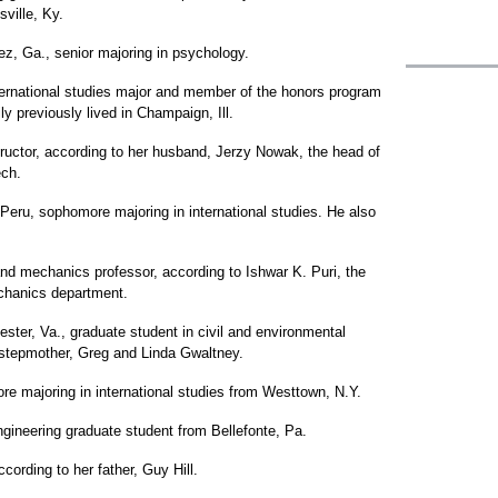
sville, Ky.
ez, Ga., senior majoring in psychology.
ernational studies major and member of the honors program
y previously lived in Champaign, Ill.
uctor, according to her husband, Jerzy Nowak, the head of
ech.
Peru, sophomore majoring in international studies. He also
d mechanics professor, according to Ishwar K. Puri, the
chanics department.
ter, Va., graduate student in civil and environmental
d stepmother, Greg and Linda Gwaltney.
e majoring in international studies from Westtown, N.Y.
ngineering graduate student from Bellefonte, Pa.
cording to her father, Guy Hill.