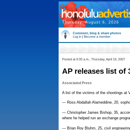
Thursday, August 6, 2026
Comment, blog & share photos
Log in
|
Become a member
Posted at 6:05 a.m., Thursday, April 19, 2007
AP releases list of
Associated Press
A list of the victims of the shootings at 
— Ross Abdallah Alameddine, 20, soph
— Christopher James Bishop, 35, accord
where he helped run an exchange progr
— Brian Roy Bluhm, 25, civil engineerin