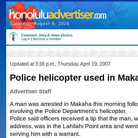
Saturday, August 8, 2026
Comment, blog & share photos
Log in
|
Become a member
Updated at 3:38 p.m., Thursday, April 19, 2007
Police helicopter used in Mak
Advertiser Staff
A man was arrested in Makaha this morning foll
involving the Police Department's helicopter.
Police said officers received a tip that the man, 
address, was in the Lahilahi Point area and went
serving him with a warrant.