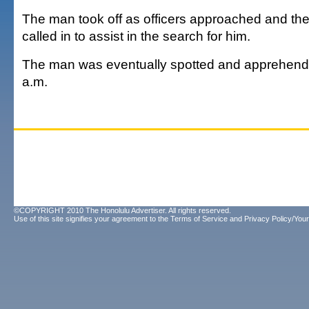
The man took off as officers approached and the
called in to assist in the search for him.
The man was eventually spotted and apprehend
a.m.
©COPYRIGHT 2010 The Honolulu Advertiser. All rights reserved.
Use of this site signifies your agreement to the
Terms of Service
and
Privacy Policy/Your